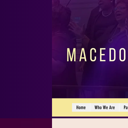
Home
Who We Are
Pa