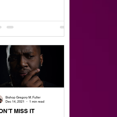
Bishop Gregory M. Fuller
Dec 14, 2021
1 min read
ON’T MISS IT