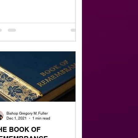
Bishop Gregory M. Fuller
Dec 1, 2021
1 min read
HE BOOK OF