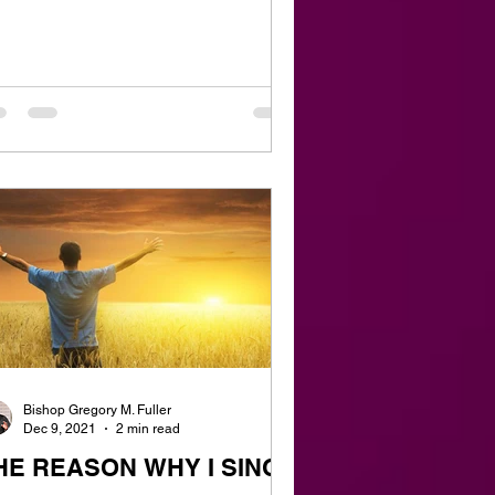
Bishop Gregory M. Fuller
Dec 9, 2021
2 min read
HE REASON WHY I SING