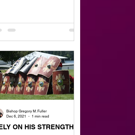
Bishop Gregory M. Fuller
Dec 6, 2021
1 min read
ELY ON HIS STRENGTH