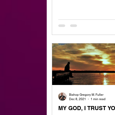
Bishop Gregory M. Fuller
Dec 8, 2021
1 min read
MY GOD, I TRUST Y