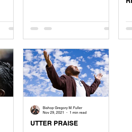
R
Bishop Gregory M. Fuller
Nov 29, 2021
1 min read
UTTER PRAISE