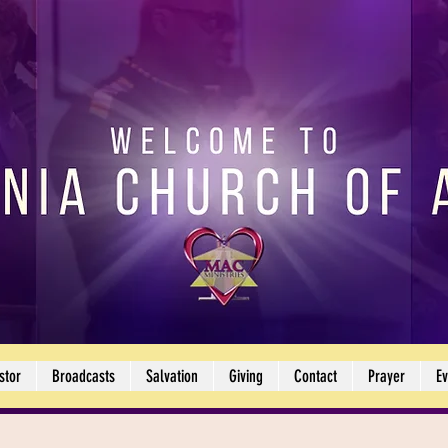
stor
Broadcasts
Salvation
Giving
Contact
Prayer
Ev