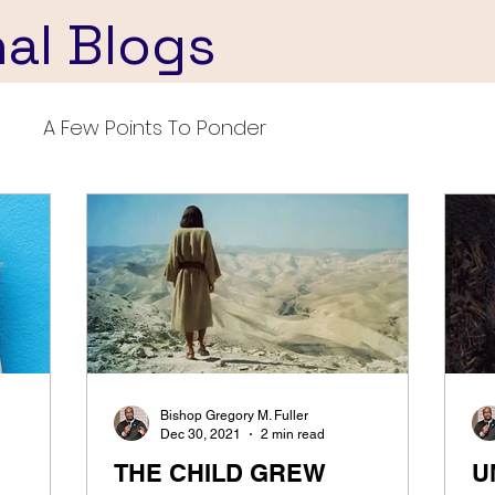
nal Blogs
A Few Points To Ponder
Bishop Gregory M. Fuller
Dec 30, 2021
2 min read
THE CHILD GREW
U