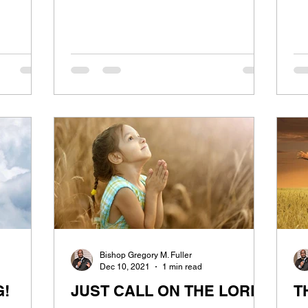
Bishop Gregory M. Fuller
Dec 10, 2021
1 min read
G!
JUST CALL ON THE LORD
T