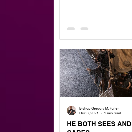
Bishop Gregory M. Fuller
Dec 3, 2021
1 min read
HE BOTH SEES AND