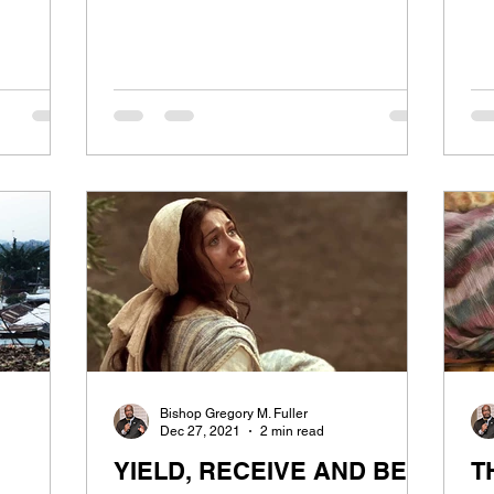
Bishop Gregory M. Fuller
Dec 27, 2021
2 min read
YIELD, RECEIVE AND BE
T