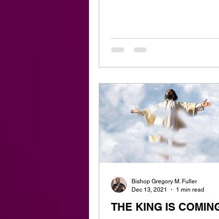
Bishop Gregory M. Fuller
Dec 13, 2021
1 min read
THE KING IS COMIN