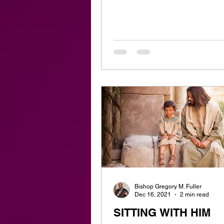
Bishop Gregory M. Fuller
Dec 16, 2021
2 min read
SITTING WITH HIM