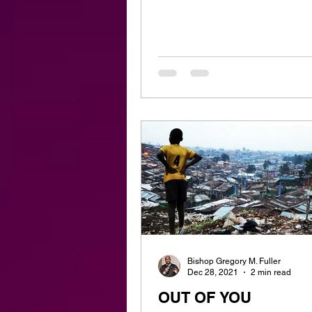
Bishop Gregory M. Fuller
Dec 28, 2021
2 min read
OUT OF YOU