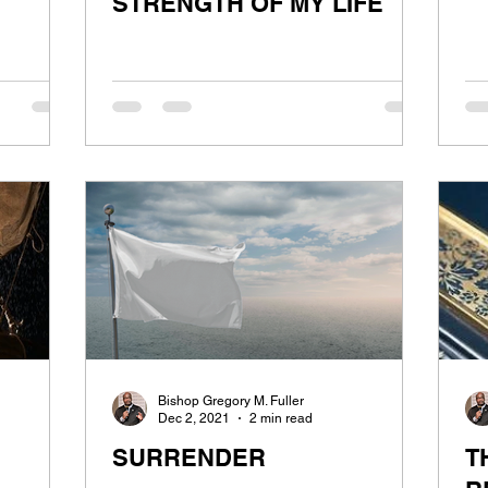
STRENGTH OF MY LIFE
Bishop Gregory M. Fuller
Dec 2, 2021
2 min read
SURRENDER
T