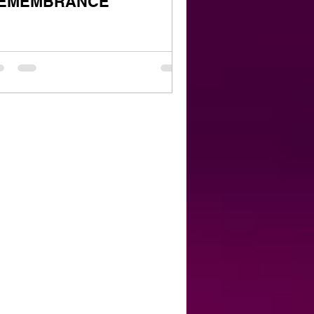
EMEMBRANCE