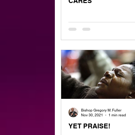
CARES
Bishop Gregory M. Fuller
Nov 30, 2021
1 min read
YET PRAISE!