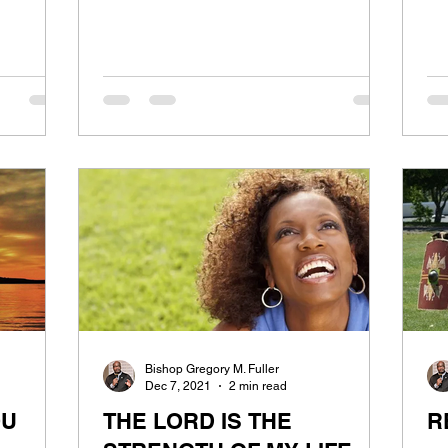
Bishop Gregory M. Fuller
Dec 7, 2021
2 min read
OU
THE LORD IS THE
R