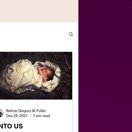
Bishop Gregory M. Fuller
Dec 29, 2021
1 min read
NTO US