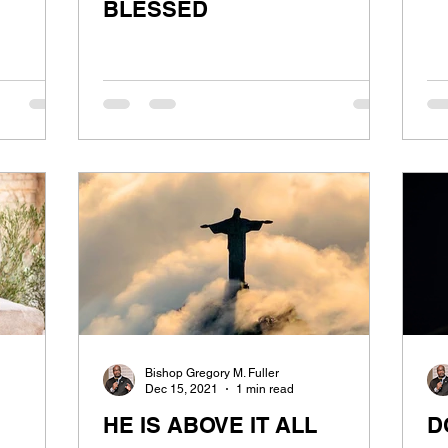
BLESSED
Bishop Gregory M. Fuller
Dec 15, 2021
1 min read
HE IS ABOVE IT ALL
D