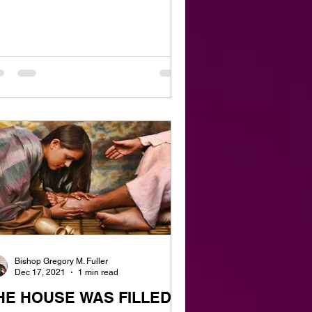
Bishop Gregory M. Fuller
Dec 17, 2021
1 min read
HE HOUSE WAS FILLED