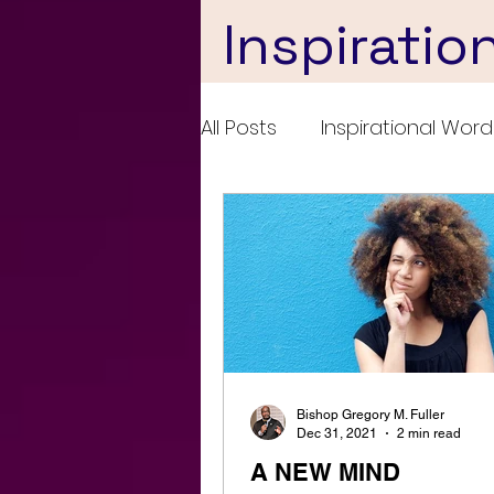
Inspiratio
All Posts
Inspirational Word
Bishop Gregory M. Fuller
Dec 31, 2021
2 min read
A NEW MIND