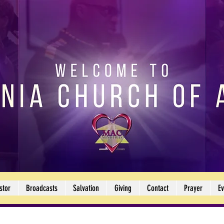
stor
Broadcasts
Salvation
Giving
Contact
Prayer
Ev