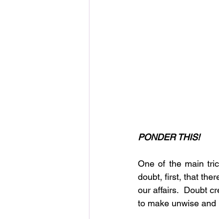
PONDER THIS!
One of the main tri
doubt, first, that th
our affairs.  Doubt c
to make unwise and un