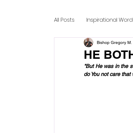
All Posts
Inspirational Word
Bishop Gregory M. 
HE BOT
"But He was in the s
do You not care that