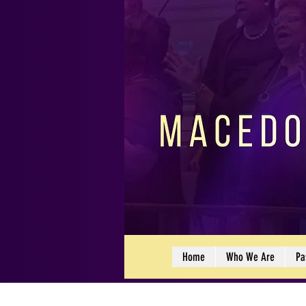
Home
Who We Are
Pa