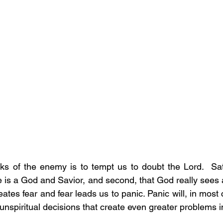
cks of the enemy is to tempt us to doubt the Lord.  Sa
ere is a God and Savior, and second, that God really sees
reates fear and fear leads us to panic. Panic will, in most
spiritual decisions that create even greater problems in