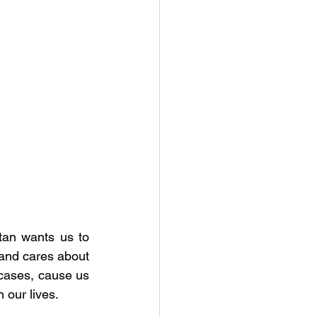
tan wants us to 
 and cares about 
 cases, cause us 
 our lives. 