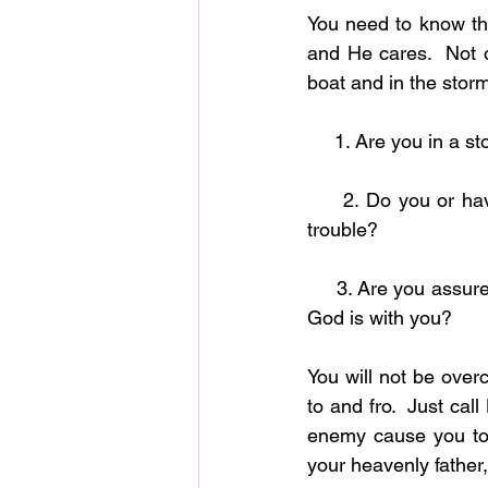
You need to know th
and He cares.  Not o
boat and in the storm
     1. Are you in 
     2. Do you or have you ever felt that God was sleep when you are going through some 
trouble?
     3. Are you assured that no matter what you are going through or what you will go through 
God is with you?
You will not be over
to and fro.  Just cal
enemy cause you to 
your heavenly father,