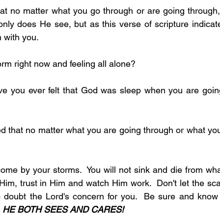
at no matter what you go through or are going through,
nly does He see, but as this verse of scripture indicate
 with you. 
a storm right now and feeling all alone?
come by your storms.  You will not sink and die from what
l Him, trust in Him and watch Him work.  Don't let the scar
doubt the Lord's concern for you.  Be sure and know th
 
HE BOTH SEES AND CARES!