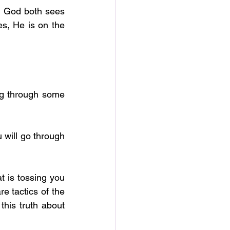
 God both sees 
s, He is on the 
 is tossing you 
e tactics of the 
is truth about 