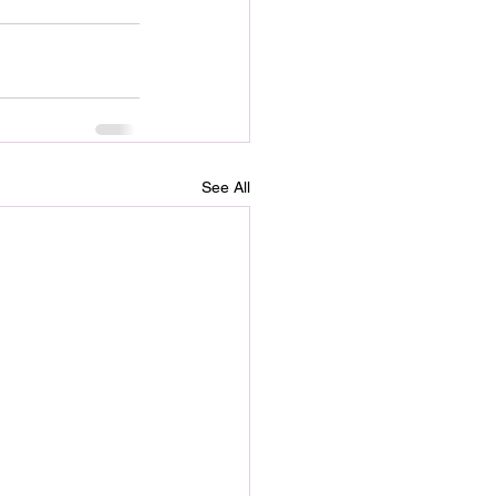
See All