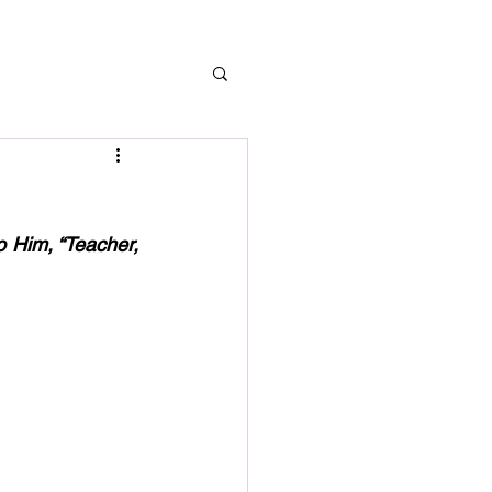
 Him, “Teacher, 