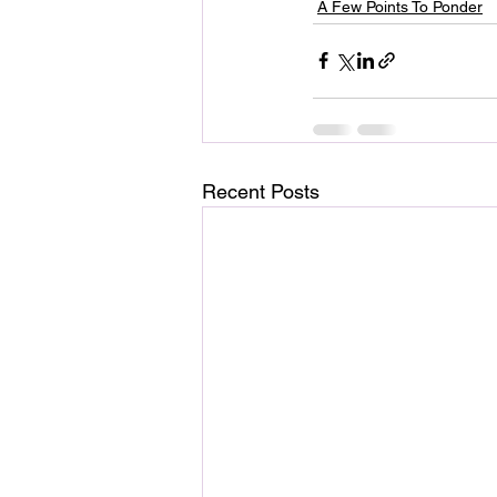
A Few Points To Ponder
Recent Posts