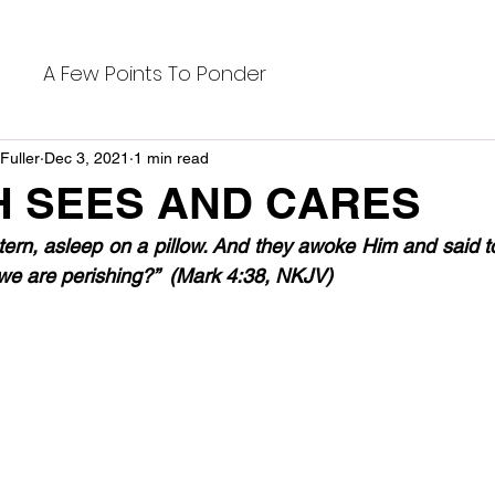
A Few Points To Ponder
Fuller
Dec 3, 2021
1 min read
H SEES AND CARES
tern, asleep on a pillow. And they awoke Him and said to
 we are perishing?”  (Mark 4:38, NKJV)