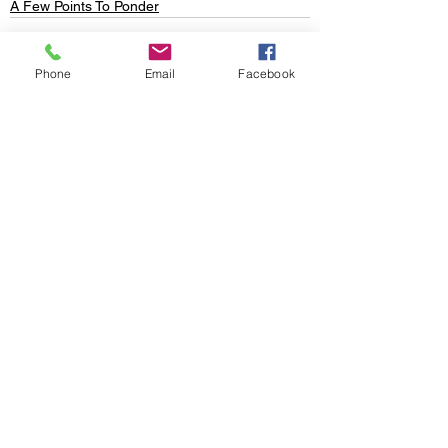
A Few Points To Ponder
Phone
Email
Facebook
See All
Recent Posts