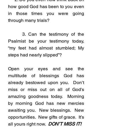
how good God has been to you even 
in those times you were going 
through many trials?
     3. Can the testimony of the 
Psalmist be your testimony today, 
“my feet had almost stumbled; My 
steps had nearly slipped”?
Open your eyes and see the 
multitude of blessings God has 
already bestowed upon you.  Don’t 
miss or miss out on all of God's 
amazing goodness today.  Morning 
by morning God has new mercies 
awaiting you.  New blessings.  New 
opportunities.  New gifts of grace.  It’s 
all yours right now.  
DON’T MISS IT!