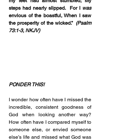
my feet had almost stumbled; My 
steps had nearly slipped.  For I 
was 
envious of the boastful, When I saw 
the prosperity of the wicked.”  
(Psalm 
73:1-3, NKJV)
PONDER THIS!
I wonder how often have I missed the 
incredible, consistent goodness of 
God when looking another way?  
How often have I compared myself to 
someone else, or envied someone 
else’s life and missed what God was 