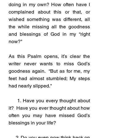
doing in my own? How often have I 
complained about this or that, or 
wished something was different, all 
the while missing all the goodness 
and blessings of God in my “right 
now?" 
As this Psalm opens, it’s clear the 
writer never wants to miss God’s 
goodness again.  “But as for me, my 
feet had almost stumbled; My steps 
had nearly slipped." 
     1. Have you every thought about 
it?  Have you ever thought about how 
often you may have missed God’s 
blessings in your life?
     2. Do you even now think back on 