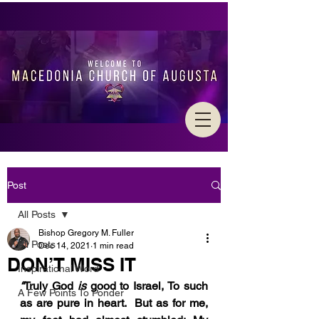
Post
All Posts
Bishop Gregory M. Fuller
All Posts
Dec 14, 2021
1 min read
DON’T MISS IT
Inspirational Word
“
Truly God 
is 
good to Israel, To such 
A Few Points To Ponder
as are pure in heart.  But as for me, 