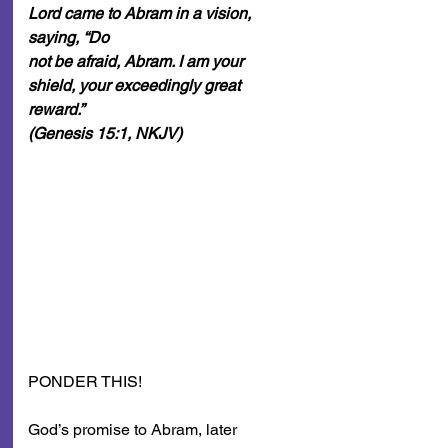
Lord came to Abram in a vision, 
saying, “Do
not be afraid, Abram. I am your 
shield, your exceedingly great 
reward.”
(Genesis 15:1, NKJV)
PONDER THIS!
God’s promise to Abram, later 