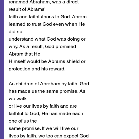
renamed Abraham, was a direct 
result of Abrams’
faith and faithfulness to God. Abram 
learned to trust God even when He 
did not
understand what God was doing or 
why. As a result, God promised 
Abram that He
Himself would be Abrams shield or 
protection and his reward.
As children of Abraham by faith, God 
has made us the same promise. As 
we walk
or live our lives by faith and are 
faithful to God, He has made each 
one of us the
same promise. If we will live our 
lives by faith, we too can expect God 