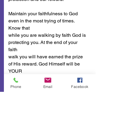
Maintain your faithfulness to God 
even in the most trying of times. 
Know that
while you are walking by faith God is 
protecting you. At the end of your 
faith
walk you will have earned the prize 
of His reward. God Himself will be 
YOUR
PROTECTION AND YOUR 
REWARD!
Phone
Email
Facebook
A Few Points To Ponder