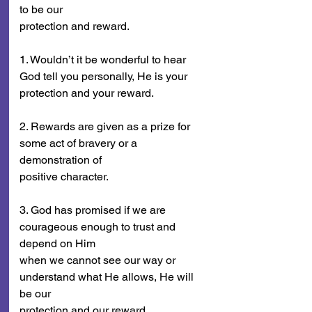
to be our
protection and reward.
1. Wouldn’t it be wonderful to hear 
God tell you personally, He is your
protection and your reward.
2. Rewards are given as a prize for 
some act of bravery or a 
demonstration of
positive character.
3. God has promised if we are 
courageous enough to trust and 
depend on Him
when we cannot see our way or 
understand what He allows, He will 
be our
protection and our reward.