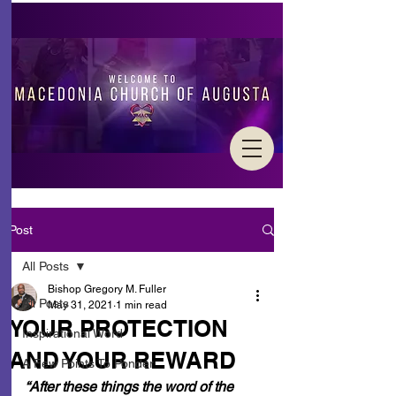
Post
All Posts
Bishop Gregory M. Fuller
All Posts
May 31, 2021
1 min read
YOUR PROTECTION
Inspirational Word
AND YOUR REWARD
A Few Points To Ponder
“After these things the word of the 