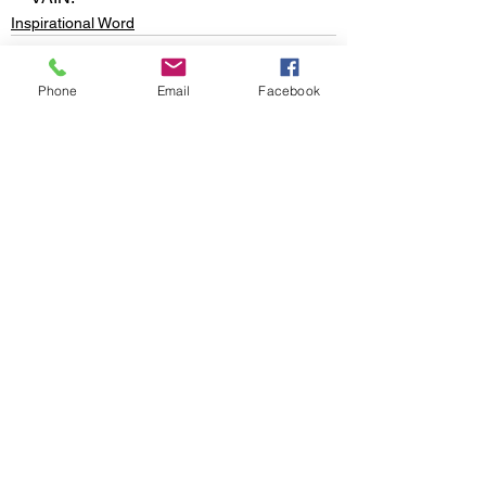
Inspirational Word
Phone
Email
Facebook
See All
Recent Posts