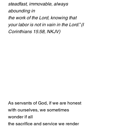
steadfast, immovable, always 
abounding in
the work of the Lord, knowing that 
your labor is not in vain in the Lord.” (I
Corinthians 15:58, NKJV)
As servants of God, if we are honest 
with ourselves, we sometimes 
wonder if all
the sacrifice and service we render 