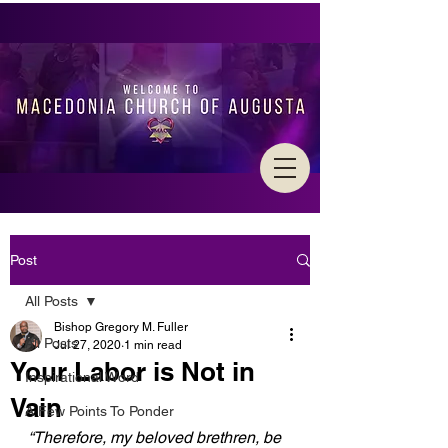
Post
All Posts
Bishop Gregory M. Fuller
All Posts
Jul 27, 2020
1 min read
Your Labor is Not in
Inspirational Word
Vain
A Few Points To Ponder
“Therefore, my beloved brethren, be 