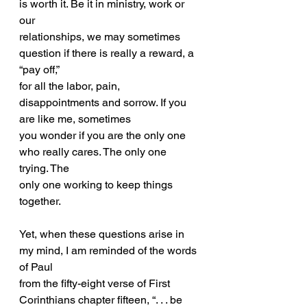
is worth it. Be it in ministry, work or 
our
relationships, we may sometimes 
question if there is really a reward, a 
“pay off,”
for all the labor, pain, 
disappointments and sorrow. If you 
are like me, sometimes
you wonder if you are the only one 
who really cares. The only one 
trying. The
only one working to keep things 
together.
Yet, when these questions arise in 
my mind, I am reminded of the words 
of Paul
from the fifty-eight verse of First 
Corinthians chapter fifteen, “. . . be 