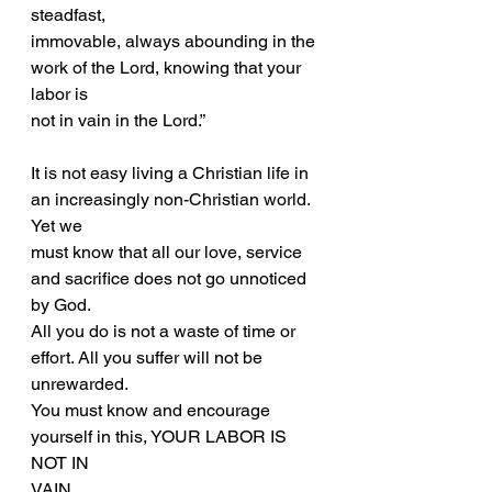
steadfast,
immovable, always abounding in the 
work of the Lord, knowing that your 
labor is
not in vain in the Lord.”
It is not easy living a Christian life in 
an increasingly non-Christian world. 
Yet we
must know that all our love, service 
and sacrifice does not go unnoticed 
by God.
All you do is not a waste of time or 
effort. All you suffer will not be 
unrewarded.
You must know and encourage 
yourself in this, YOUR LABOR IS 
NOT IN
VAIN.