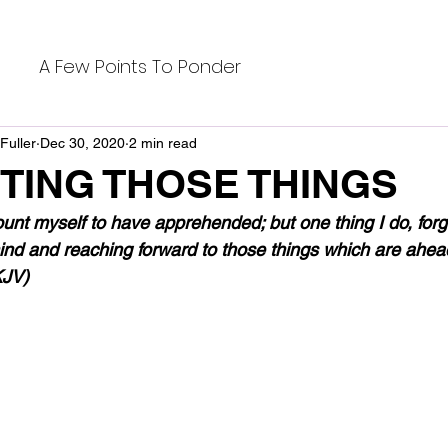
A Few Points To Ponder
Fuller
Dec 30, 2020
2 min read
TING THOSE THINGS
ount myself to have apprehended; but one thing I do, forg
nd and reaching forward to those things which are ahead, 
KJV)