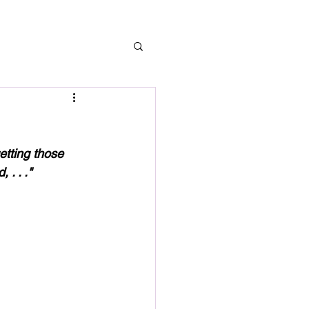
etting those 
. . ." 