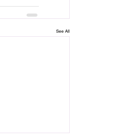
See All