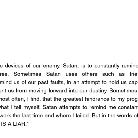
e devices of our enemy, Satan, is to constantly remind
ures. Sometimes Satan uses others such as frien
ind us of our past faults, in an attempt to hold us capt
ent us from moving forward into our destiny. Sometimes 
ost often, I find, that the greatest hindrance to my prog
what I tell myself. Satan attempts to remind me constantl
ork the last time and where I failed. But in the words of
IS A LIAR."