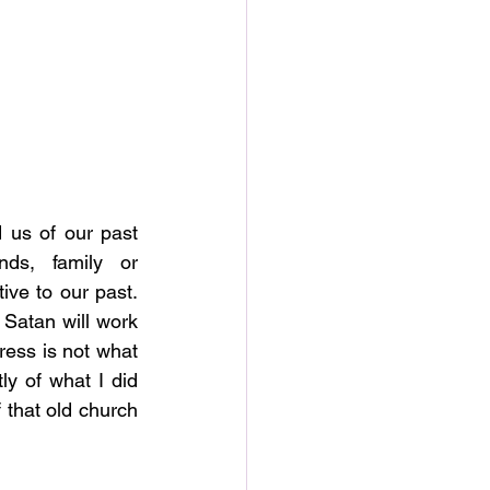
 us of our past 
ds, family or 
ive to our past. 
Satan will work 
ress is not what 
y of what I did 
 that old church 