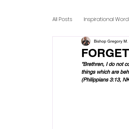
All Posts
Inspirational Word
Bishop Gregory M. 
FORGET
"Brethren, I do not c
things which are behi
(Philippians 3:13, N