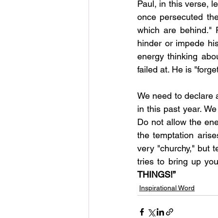
Paul, in this verse, 
once persecuted the
which are behind." P
hinder or impede his
energy thinking abo
failed at. He is "forge
We need to declare a
in this past year. We
Do not allow the ene
the temptation aris
very "churchy," but 
tries to bring up yo
THINGS!”
Inspirational Word