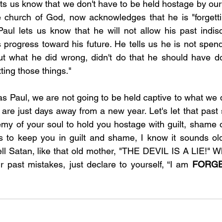
lets us know that we don't have to be held hostage by our
 church of God, now acknowledges that he is "forgettin
aul lets us know that he will not allow his past indiscr
 progress toward his future. He tells us he is not spend
ut what he did wrong, didn't do that he should have do
tting those things."
s Paul, we are not going to be held captive to what we di
 are just days away from a new year. Let's let that past s
my of your soul to hold you hostage with guilt, shame o
es to keep you in guilt and shame, I know it sounds ol
tell Satan, like that old mother, "THE DEVIL IS A LIE!" W
ur past mistakes, just declare to yourself, “I am 
FORGE