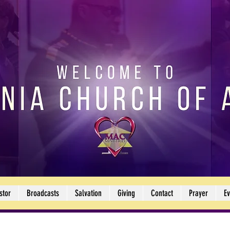
stor
Broadcasts
Salvation
Giving
Contact
Prayer
Ev