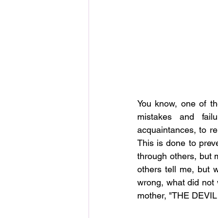
You know, one of th
mistakes and fail
acquaintances, to rem
This is done to prev
through others, but m
others tell me, but 
wrong, what did not w
mother, "THE DEVIL 