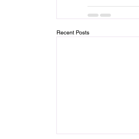
Recent Posts