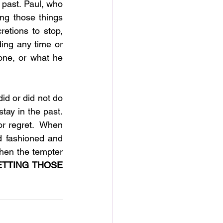
 past. Paul, who 
g those things 
etions to stop, 
ing any time or 
ne, or what he 
d or did not do 
tay in the past. 
r regret.  When 
d fashioned and 
hen the tempter 
TTING THOSE 