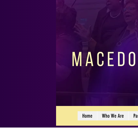
Home
Who We Are
Pa