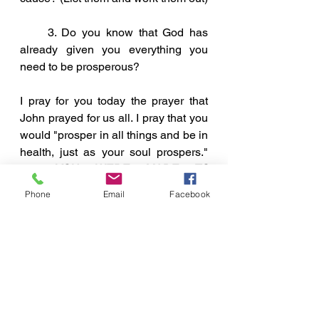
     3. Do you know that God has 
already given you everything you 
need to be prosperous?
I pray for you today the prayer that 
John prayed for us all. I pray that you 
would "prosper in all things and be in 
health, just as your soul prospers."  
For 
YOU WERE MADE TO 
PROSPER!
Phone
Email
Facebook
A Few Points To Ponder
See All
Recent Posts