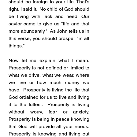
should be foreign to your life. That's 
right, I said it.  No child of God should 
be living with lack and need. Our 
savior came to give us "life and that 
more abundantly."  As John tells us in 
this verse, you should prosper "in all 
things."
Now let me explain what I mean.  
Prosperity is not defined or limited to 
what we drive, what we wear, where 
we live or how much money we 
have.  Prosperity is living the life that 
God ordained for us to live and living 
it to the fullest.  Prosperity is living 
without worry, fear or anxiety.  
Prosperity is being in peace knowing 
that God will provide all your needs. 
Prosperity is knowing and living out 