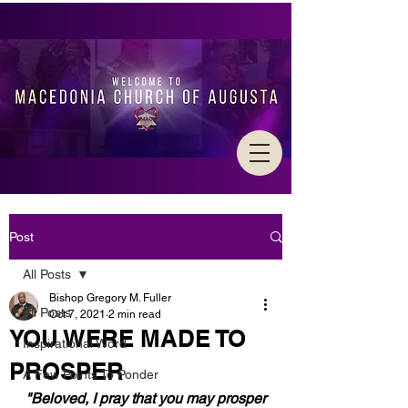
Post
All Posts
Bishop Gregory M. Fuller
All Posts
Oct 7, 2021
2 min read
YOU WERE MADE TO
Inspirational Word
PROSPER
A Few Points To Ponder
"Beloved, I pray that you may prosper 