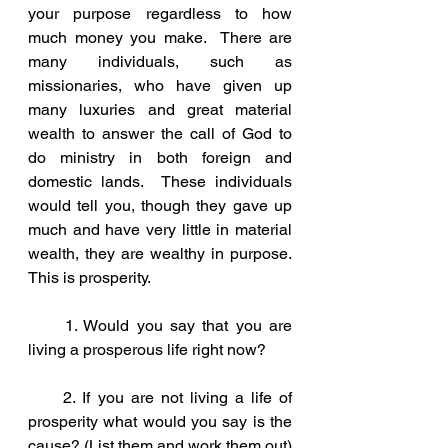
your purpose regardless to how 
much money you make.  There are 
many individuals, such as 
missionaries, who have given up 
many luxuries and great material 
wealth to answer the call of God to 
do ministry in both foreign and 
domestic lands.  These individuals 
would tell you, though they gave up 
much and have very little in material 
wealth, they are wealthy in purpose.  
This is prosperity.  
     1. Would you say that you are 
living a prosperous life right now?
     2. If you are not living a life of 
prosperity what would you say is the 
cause? (List them and work them out)