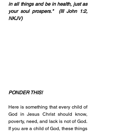
in all things and be in health, just as 
your soul prospers."  (III John 1:2, 
NKJV)
PONDER THIS!
Here is something that every child of 
God in Jesus Christ should know, 
poverty, need, and lack is not of God.  
If you are a child of God, these things 