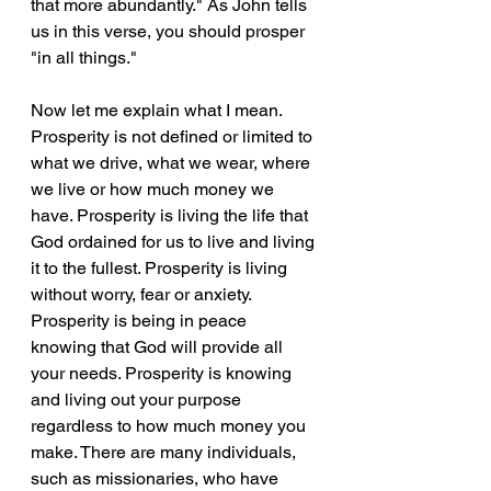
that more abundantly." As John tells 
us in this verse, you should prosper 
"in all things."
Now let me explain what I mean. 
Prosperity is not defined or limited to 
what we drive, what we wear, where 
we live or how much money we 
have. Prosperity is living the life that 
God ordained for us to live and living 
it to the fullest. Prosperity is living 
without worry, fear or anxiety. 
Prosperity is being in peace 
knowing that God will provide all 
your needs. Prosperity is knowing 
and living out your purpose 
regardless to how much money you 
make. There are many individuals, 
such as missionaries, who have 