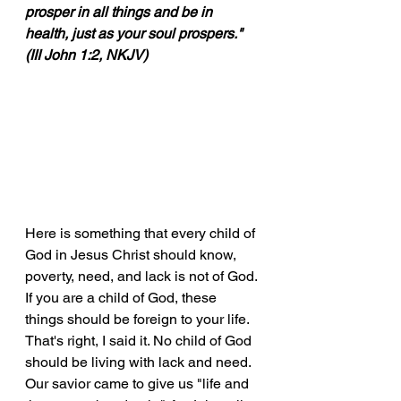
prosper in all things and be in 
health, just as your soul prospers." 
(III John 1:2, NKJV)
Here is something that every child of 
God in Jesus Christ should know, 
poverty, need, and lack is not of God. 
If you are a child of God, these 
things should be foreign to your life. 
That's right, I said it. No child of God 
should be living with lack and need. 
Our savior came to give us "life and 