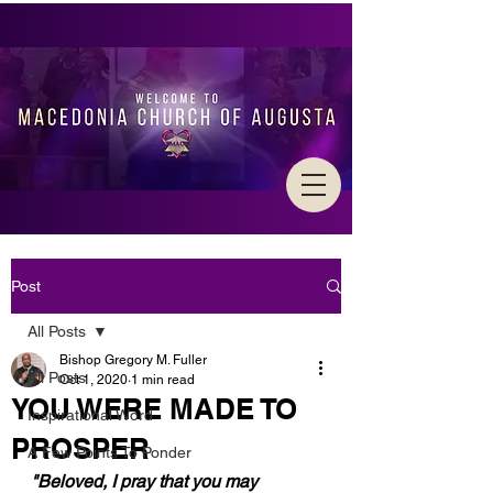
Post
All Posts
Bishop Gregory M. Fuller
All Posts
Oct 1, 2020
1 min read
YOU WERE MADE TO
Inspirational Word
PROSPER
A Few Points To Ponder
"Beloved, I pray that you may 