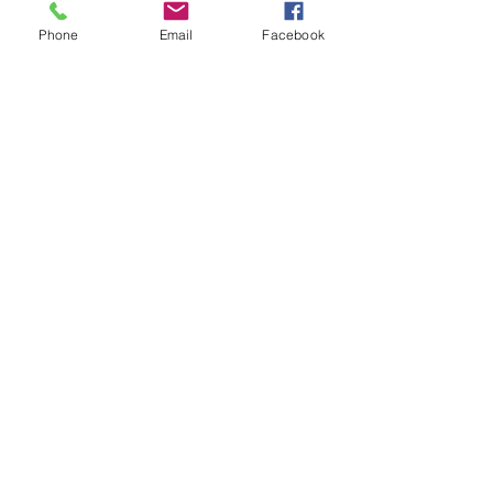
Phone
Email
Facebook
See All
Recent Posts