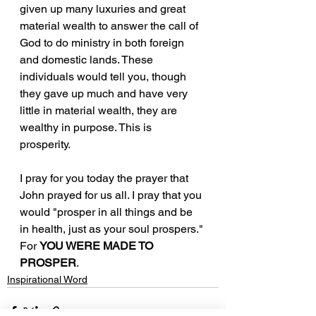
given up many luxuries and great 
material wealth to answer the call of 
God to do ministry in both foreign 
and domestic lands. These 
individuals would tell you, though 
they gave up much and have very 
little in material wealth, they are 
wealthy in purpose. This is 
prosperity. 
I pray for you today the prayer that 
John prayed for us all. I pray that you 
would "prosper in all things and be 
in health, just as your soul prospers." 
For 
YOU WERE MADE TO 
PROSPER
.
Inspirational Word