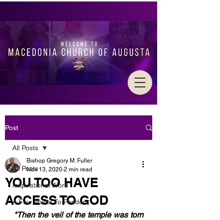
Post
All Posts
Bishop Gregory M. Fuller
All Posts
Nov 13, 2020
2 min read
YOU TOO HAVE
Inspirational Word
ACCESS TO GOD
A Few Points To Ponder
"Then the veil of the temple was torn 