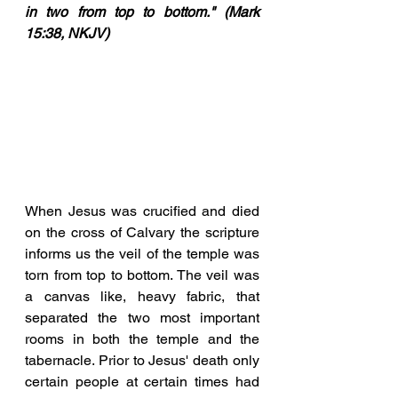
in two from top to bottom." (Mark 
15:38, NKJV)
When Jesus was crucified and died 
on the cross of Calvary the scripture 
informs us the veil of the temple was 
torn from top to bottom. The veil was 
a canvas like, heavy fabric, that 
separated the two most important 
rooms in both the temple and the 
tabernacle. Prior to Jesus' death only 
certain people at certain times had 