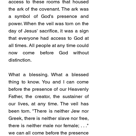
access to these rooms that housed 
the ark of the covenant. The ark was 
a symbol of God's presence and 
power. When the veil was torn on the 
day of Jesus' sacrifice, it was a sign 
that everyone had access to God at 
all times. All people at any time could 
now come before God without 
distinction. 
What a blessing. What a blessed 
thing to know. You and I can come 
before the presence of our Heavenly 
Father, the creator, the sustainer of 
our lives, at any time. The veil has 
been torn. "There is neither Jew nor 
Greek, there is neither slave nor free, 
there is neither male nor female; . . ." 
we can all come before the presence 