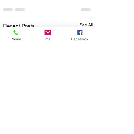
See All
Recent Posts
Phone
Email
Facebook