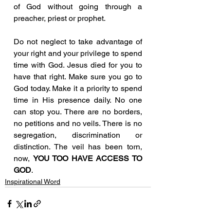
of God without going through a 
preacher, priest or prophet. 
Do not neglect to take advantage of 
your right and your privilege to spend 
time with God. Jesus died for you to 
have that right. Make sure you go to 
God today. Make it a priority to spend 
time in His presence daily. No one 
can stop you. There are no borders, 
no petitions and no veils. There is no 
segregation, discrimination or 
distinction. The veil has been torn, 
now, 
YOU TOO HAVE ACCESS TO 
GOD
.
Inspirational Word