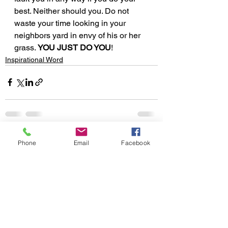
best. Neither should you. Do not 
waste your time looking in your 
neighbors yard in envy of his or her 
grass. 
YOU JUST DO YOU
!
Inspirational Word
See All
Recent Posts
Phone
Email
Facebook