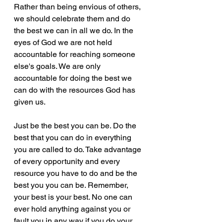
Rather than being envious of others, 
we should celebrate them and do 
the best we can in all we do. In the 
eyes of God we are not held 
accountable for reaching someone 
else's goals. We are only 
accountable for doing the best we 
can do with the resources God has 
given us. 
Just be the best you can be. Do the 
best that you can do in everything 
you are called to do. Take advantage 
of every opportunity and every 
resource you have to do and be the 
best you you can be. Remember, 
your best is your best. No one can 
ever hold anything against you or 
fault you in any way if you do your 