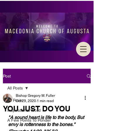
Post
All Posts
Bishop Gregory M. Fuller
All Posts
Oct 29, 2020
1 min read
YOU JUST DO YOU
Inspirational Word
"A sound heart is life to the body, But 
A Few Points To Ponder
envy is rottenness to the bones." 