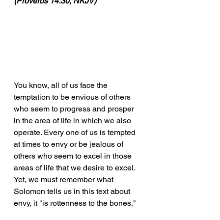
(Proverbs 14:30, NKJV)
You know, all of us face the 
temptation to be envious of others 
who seem to progress and prosper 
in the area of life in which we also 
operate. Every one of us is tempted 
at times to envy or be jealous of 
others who seem to excel in those 
areas of life that we desire to excel. 
Yet, we must remember what 
Solomon tells us in this text about 
envy, it "is rottenness to the bones."