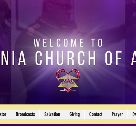
stor
Broadcasts
Salvation
Giving
Contact
Prayer
Ev