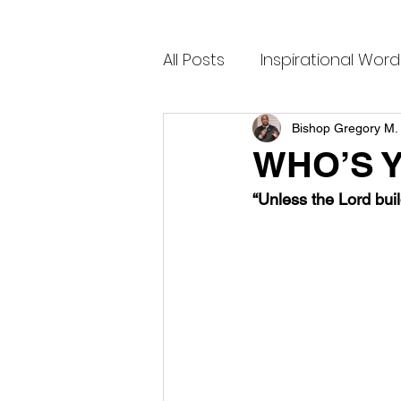
All Posts
Inspirational Word
Bishop Gregory M. 
WHO’S 
“Unless the Lord buil