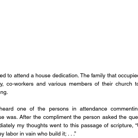
ed to attend a house dedication. The family that occupi
ily, co-workers and various members of their church to
ng. 
rheard one of the persons in attendance commentin
se was. After the compliment the person asked the ques
iately my thoughts went to this passage of scripture, “
 labor in vain who build it; . . .”