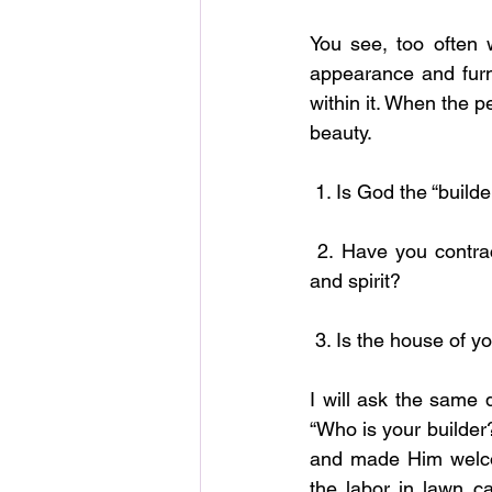
You see, too often 
appearance and furn
within it. When the p
beauty.
 1. Is God the “build
 2. Have you contracted with God to build your life, your relationships, your finances, soul 
and spirit?
 3. Is the house of y
I will ask the same 
“Who is your builder
and made Him welco
the labor in lawn ca