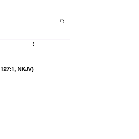
lm 127:1, NKJV)