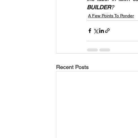
BUILDER
?
A Few Points To Ponder
Recent Posts