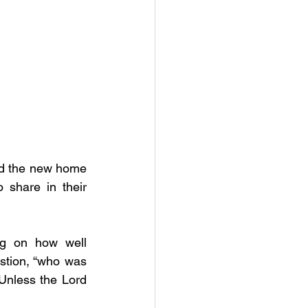
ed the new home 
 share in their 
g on how well 
tion, “who was 
Unless the Lord 