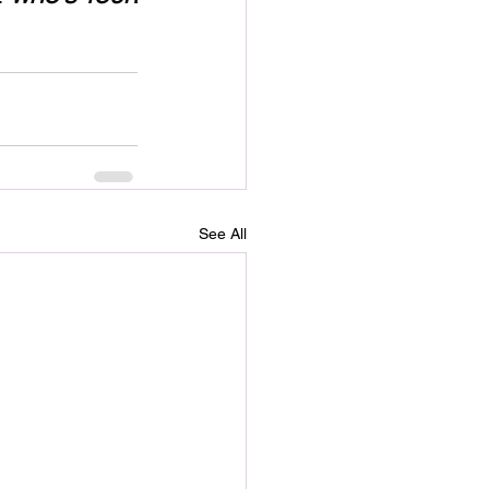
See All