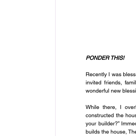
PONDER THIS!
Recently I was bless
invited friends, fam
wonderful new blessi
While there, I ove
constructed the hou
your builder?” Immed
builds the house, They