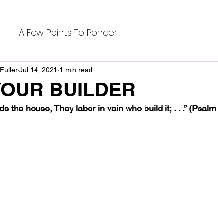
A Few Points To Ponder
Fuller
Jul 14, 2021
1 min read
YOUR BUILDER
ds the house, They labor in vain who build it; . . .” (Psa