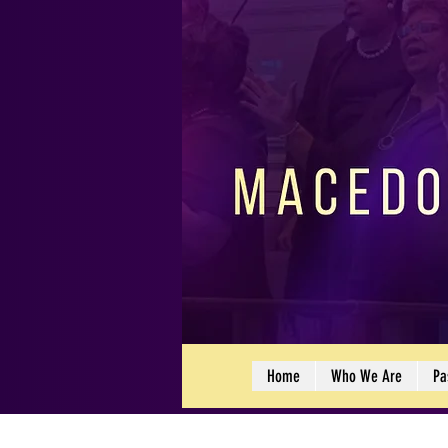
Home
Who We Are
Pa