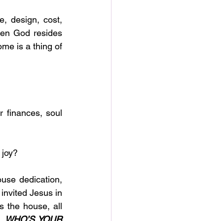
 design, cost, 
en God resides 
me is a thing of 
 joy?
use dedication, 
nvited Jesus in 
the house, all 
. 
WHO’S YOUR 