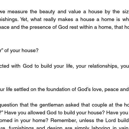
we measure the beauty and value a house by the size,
ishings. Yet, what really makes a house a home is wh
eace and the presence of God rest within a home, that ho
er” of your house?
our life settled on the foundation of God’s love, peace and
question that the gentleman asked that couple at the ho
?” Have you allowed God to build your house? Have you i
med in your home? Remember, unless the Lord builds 
re, furnishings and design are simply laboring in vain