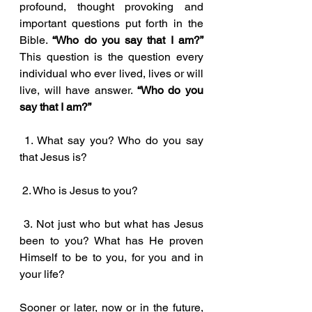
profound, thought provoking and 
important questions put forth in the 
Bible. 
“Who do you say that I am?” 
This question is the question every 
individual who ever lived, lives or will 
live, will have answer. 
“Who do you 
say that I am?”
 1. What say you? Who do you say 
that Jesus is?
 2. Who is Jesus to you?
 3. Not just who but what has Jesus 
been to you? What has He proven 
Himself to be to you, for you and in 
your life?
Sooner or later, now or in the future, 