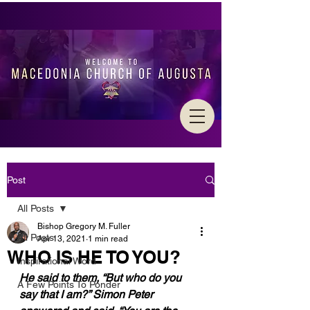
Post
All Posts
Bishop Gregory M. Fuller
All Posts
Apr 13, 2021
1 min read
WHO IS HE TO YOU?
Inspirational Word
He said to them, “But who do you 
A Few Points To Ponder
say that I am?” Simon Peter 