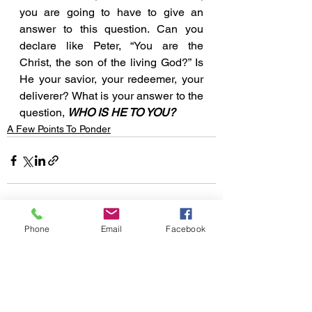
you are going to have to give an 
answer to this question. Can you 
declare like Peter, “You are the 
Christ, the son of the living God?” Is 
He your savior, your redeemer, your 
deliverer? What is your answer to the 
question, 
WHO IS HE TO YOU?
A Few Points To Ponder
Phone
Email
Facebook
See All
Recent Posts