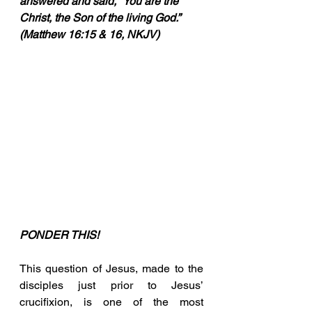
answered and said, “You are the 
Christ, the Son of the living God.” 
(Matthew 16:15 & 16, NKJV)
PONDER THIS!
This question of Jesus, made to the 
disciples just prior to Jesus’ 
crucifixion, is one of the most 