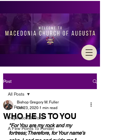
Post
All Posts
Bishop Gregory M. Fuller
All Posts
Oct 23, 2020
1 min read
WHO HE IS TO YOU
Inspirational Word
"For You are my rock and my 
A Few Points To Ponder
fortress; Therefore, for Your name’s 