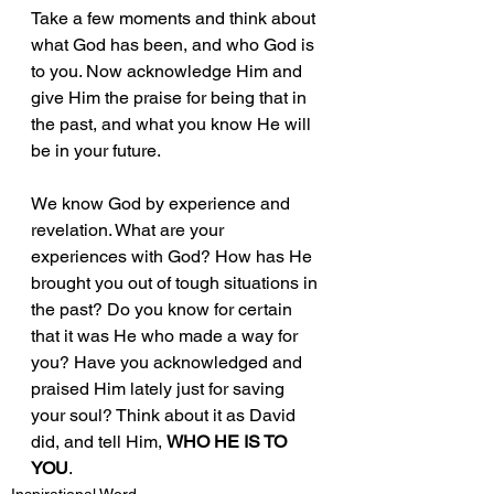
Take a few moments and think about 
what God has been, and who God is 
to you. Now acknowledge Him and 
give Him the praise for being that in 
the past, and what you know He will 
be in your future. 
We know God by experience and 
revelation. What are your 
experiences with God? How has He 
brought you out of tough situations in 
the past? Do you know for certain 
that it was He who made a way for 
you? Have you acknowledged and 
praised Him lately just for saving 
your soul? Think about it as David 
did, and tell Him, 
WHO HE IS TO 
YOU
.