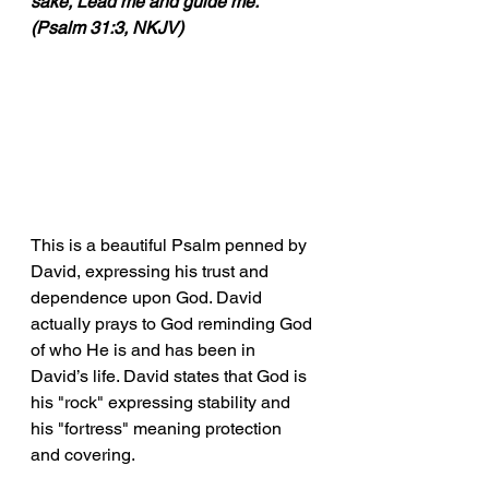
sake, Lead me and guide me." 
(Psalm 31:3, NKJV)
This is a beautiful Psalm penned by 
David, expressing his trust and 
dependence upon God. David 
actually prays to God reminding God 
of who He is and has been in 
David’s life. David states that God is 
his "rock" expressing stability and 
his "fortress" meaning protection 
and covering. 