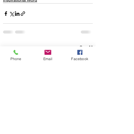
Inspirational Word
See All
Recent Posts
Phone
Email
Facebook