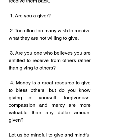
receive them back.
 1. Are you a giver? 
 2. Too often too many wish to receive 
what they are not willing to give.
 3. Are you one who believes you are 
entitled to receive from others rather 
than giving to others?
 4. Money is a great resource to give 
to bless others, but do you know 
giving of yourself, forgiveness, 
compassion and mercy are more 
valuable than any dollar amount 
given?
Let us be mindful to give and mindful 