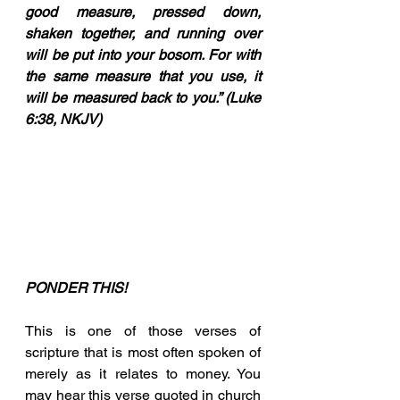
good measure, pressed down, 
shaken together, and running over 
will be put into your bosom. For with 
the same measure that you use, it 
will be measured back to you.” (Luke 
6:38, NKJV)
PONDER THIS!
This is one of those verses of 
scripture that is most often spoken of 
merely as it relates to money. You 
may hear this verse quoted in church 