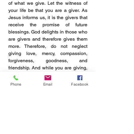
of what we give. Let the witness of 
your life be that you are a giver. As 
Jesus informs us, it is the givers that 
receive the promise of future 
blessings. God delights in those who 
are givers and therefore gives them 
more. Therefore, do not neglect 
giving love, mercy, compassion, 
forgiveness, goodness, and 
friendship. And while you are giving, 
rejoice in knowing, that 
WHAT YOU 
GIVE, WILL BE GIVEN!
Phone
Email
Facebook
A Few Points To Ponder