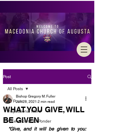
Post
All Posts
Bishop Gregory M. Fuller
All Posts
Jun 28, 2021
2 min read
WHAT YOU GIVE, WILL
Inspirational Word
BE GIVEN
A Few Points To Ponder
“Give, and it will be given to you: 