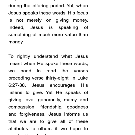
during the offering period. Yet, when 
Jesus speaks these words, His focus 
is not merely on giving money. 
Indeed, Jesus is speaking of 
something of much more value than 
money. 
To rightly understand what Jesus 
meant when He spoke these words, 
we need to read the verses 
preceding verse thirty-eight. In Luke 
6:27-38, Jesus encourages His 
listens to give. Yet He speaks of 
giving love, generosity, mercy and 
compassion, friendship, goodness 
and forgiveness. Jesus informs us 
that we are to give all of these 
attributes to others if we hope to 