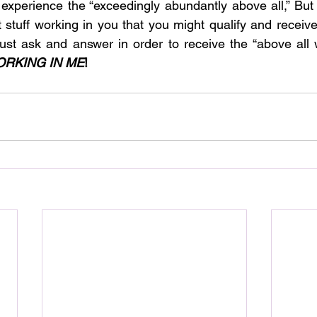
xperience the “exceedingly abundantly above all,” But t
stuff working in you that you might qualify and receive 
st ask and answer in order to receive the “above all w
ORKING IN ME
!