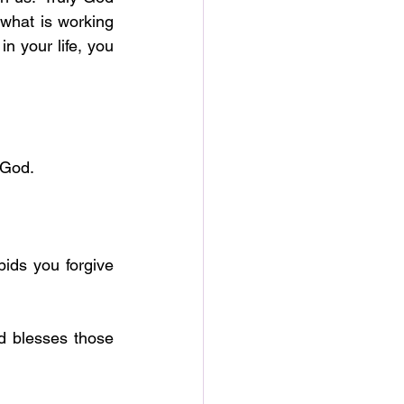
is able to do more than we can ask or think. But God does so according to what is working 
n your life, you 
r God.