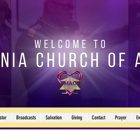
stor
Broadcasts
Salvation
Giving
Contact
Prayer
Ev