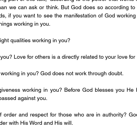
ds, if you want to see the manifestation of God working i
hings working in you.
ight qualities working in you?
n you? Love for others is a directly related to your love fo
th working in you? God does not work through doubt.
passed against you.
der with His Word and His will.