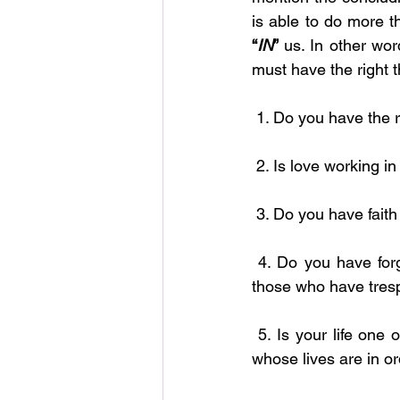
“
IN
”
 us. In other wor
must have the right t
 1. Do you have the r
 2. Is love working i
 3. Do you have fai
 4. Do you have forgiveness working in you? Before God blesses you He bids you forgive 
those who have tres
 5. Is your life one of order and respect for those who are in authority? God blesses those 
whose lives are in or