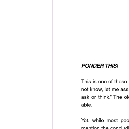
PONDER THIS!
This is one of those 
not know, let me ass
ask or think.” The o
able.
Yet, while most peop
mention the concludin