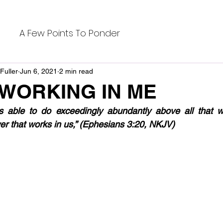
A Few Points To Ponder
Fuller
Jun 6, 2021
2 min read
 WORKING IN ME
able to do exceedingly abundantly above all that we
er that works in us,” (Ephesians 3:20, NKJV)