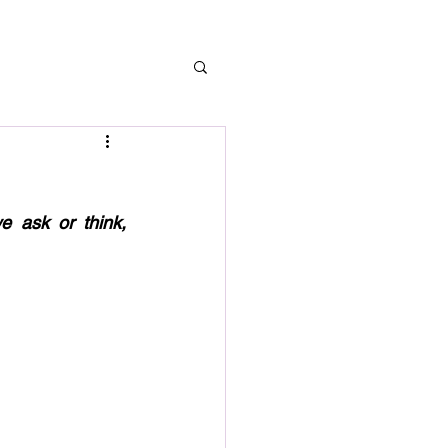
 ask or think, 