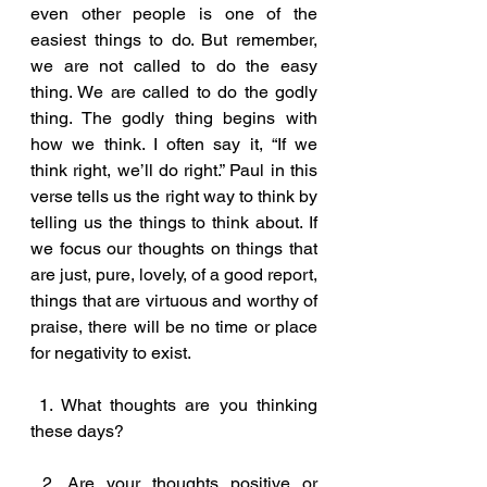
even other people is one of the 
easiest things to do. But remember, 
we are not called to do the easy 
thing. We are called to do the godly 
thing. The godly thing begins with 
how we think. I often say it, “If we 
think right, we’ll do right.” Paul in this 
verse tells us the right way to think by 
telling us the things to think about. If 
we focus our thoughts on things that 
are just, pure, lovely, of a good report, 
things that are virtuous and worthy of 
praise, there will be no time or place 
for negativity to exist.
 1. What thoughts are you thinking 
these days?
 2. Are your thoughts positive or 