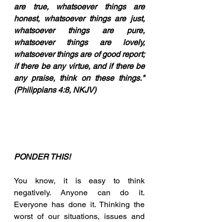
are true, whatsoever things are 
honest, whatsoever things are just, 
whatsoever things are pure, 
whatsoever things are lovely, 
whatsoever things are of good report; 
if there be any virtue, and if there be 
any praise, think on these things." 
(Philippians 4:8, NKJV)
PONDER THIS!
You know, it is easy to think 
negatively. Anyone can do it. 
Everyone has done it. Thinking the 
worst of our situations, issues and 