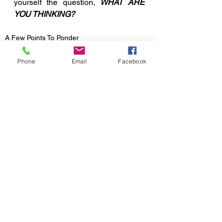
yourself the question, 
WHAT ARE 
YOU THINKING?
A Few Points To Ponder
Phone
Email
Facebook
See All
Recent Posts