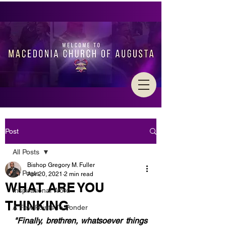
Post
All Posts
Bishop Gregory M. Fuller
All Posts
Apr 20, 2021
2 min read
WHAT ARE YOU
Inspirational Word
THINKING
A Few Points To Ponder
"Finally, brethren, whatsoever things 