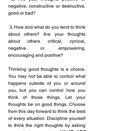
negative, constructive or destructive, 
good or bad?
 3. How and what do you tend to think 
about others? Are your thoughts 
about others critical, cynical, 
negative or empowering, 
encouraging and positive?
Thinking good thoughts is a choice. 
You may not be able to control what 
happens outside of you or around 
you, but you can control how you 
think of those things. Let your 
thoughts be on good things. Choose 
from this day forward to think the best 
of every situation. Discipline yourself 
to think the right thoughts by asking 