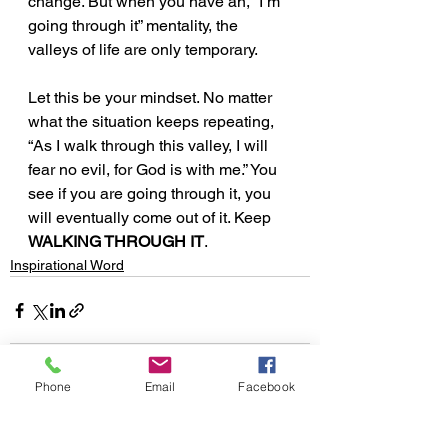
change. But when you have an, “I’m 
going through it” mentality, the 
valleys of life are only temporary. 
Let this be your mindset. No matter 
what the situation keeps repeating, 
“As I walk through this valley, I will 
fear no evil, for God is with me.” You 
see if you are going through it, you 
will eventually come out of it. Keep 
WALKING THROUGH IT
. 
Inspirational Word
Phone
Email
Facebook
See All
Recent Posts