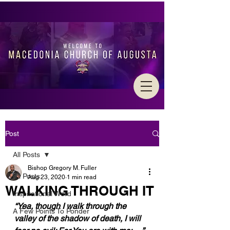
Post
All Posts
Bishop Gregory M. Fuller
All Posts
Aug 23, 2020
1 min read
WALKING THROUGH IT
Inspirational Word
“Yea, though I walk through the 
A Few Points To Ponder
valley of the shadow of death, I will 