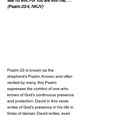
fear no evil; For You are with me; . . .” 
(Psalm 23:4, NKJV)
Psalm 23 is known as the 
shepherd’s Psalm. Known and often 
recited by many, this Psalm 
expresses the comfort of one who 
knows of God’s continuous presence 
and protection. David in this verse 
writes of God’s presence in his life in 
times of danger. David writes, even 