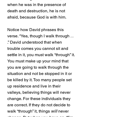
when he was in the presence of 
death and destruction, he is not 
afraid, because God is with him. 
Notice how David phrases this 
verse. “Yea, though I walk through . . 
.” David understood that when 
trouble comes you cannot sit and 
settle in it, you must walk “through” it. 
You must make up your mind that 
you are going to walk through the 
situation and not be stopped in it or 
be killed by it. Too many people set 
up residence and live in their 
valleys, believing things will never 
change. For these individuals they 
are correct. If they do not decide to 
walk “through” it, things 
will
 never 