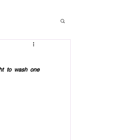
ht to wash one 