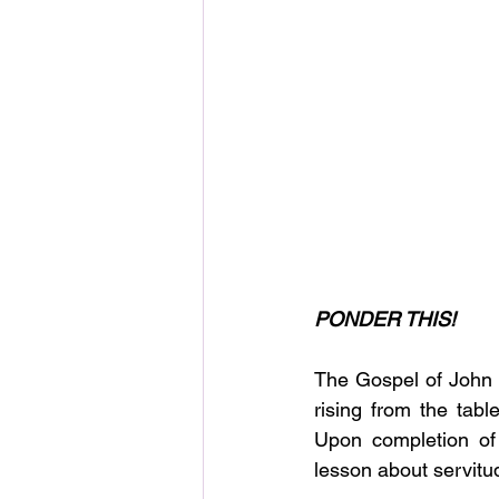
PONDER THIS!
The Gospel of John ch
rising from the tabl
Upon completion of 
lesson about servitu