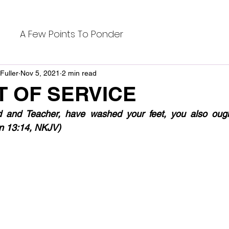
A Few Points To Ponder
Fuller
Nov 5, 2021
2 min read
T OF SERVICE
rd and Teacher, have washed your feet, you also oug
ohn 13:14, NKJV)