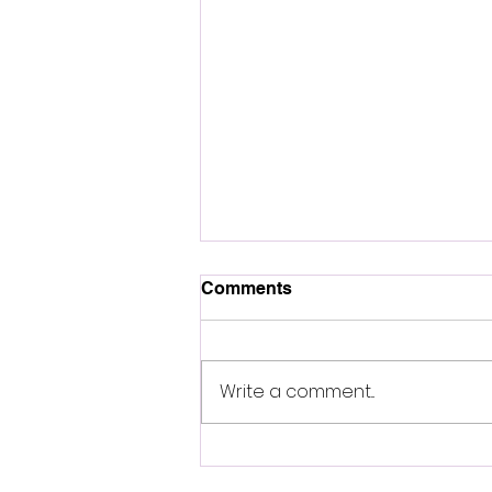
Comments
A NEW MIND
Write a comment...