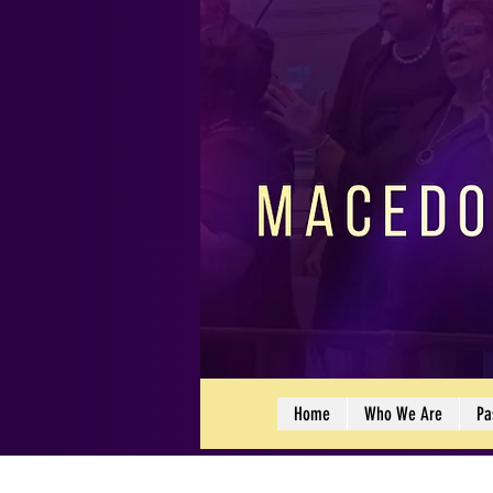
Home
Who We Are
Pa