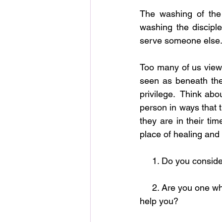
The washing of the 
washing the discipl
serve someone else
Too many of us view 
seen as beneath the
privilege.  Think abou
person in ways that 
they are in their ti
place of healing and 
     1. Do you cons
     2. Are you one who enjoys blessing others or are you constantly seeking others to aid and 
help you?