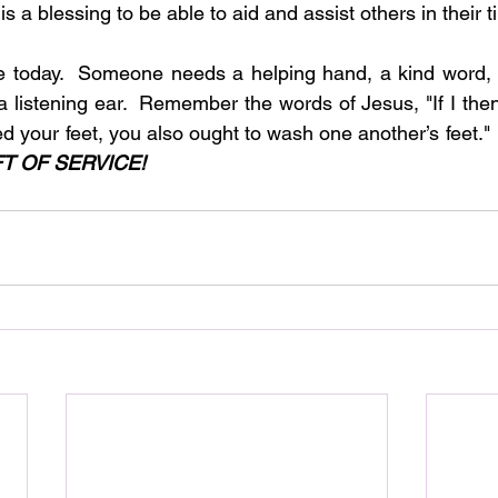
 it is a blessing to be able to aid and assist others in their
e today.  Someone needs a helping hand, a kind word, 
 a listening ear.  Remember the words of Jesus, "If I the
 your feet, you also ought to wash one another’s feet."
FT OF SERVICE!