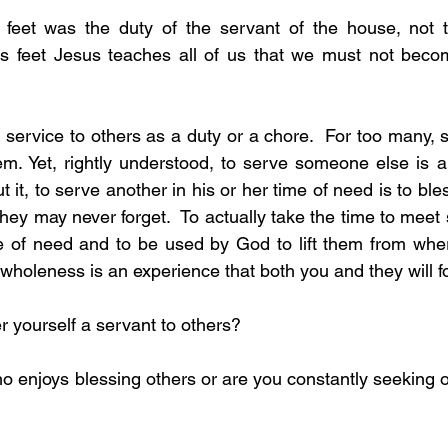
feet was the duty of the servant of the house, not t
es feet Jesus teaches all of us that we must not becom
.
service to others as a duty or a chore.  For too many, se
m. Yet, rightly understood, to serve someone else is a
t it, to serve another in his or her time of need is to bless
they may never forget.  To actually take the time to mee
me of need and to be used by God to lift them from wher
wholeness is an experience that both you and they will f
ider yourself a servant to others?