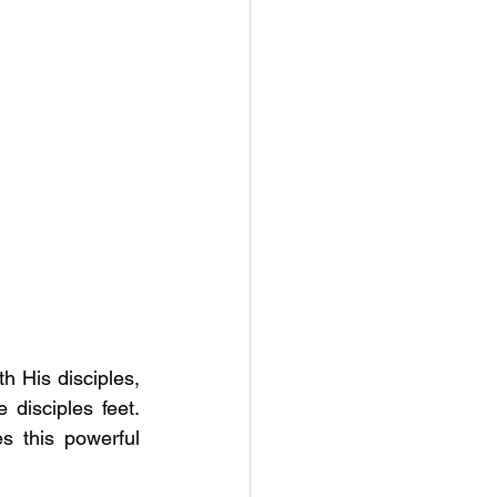
h His disciples, 
isciples feet.  
 this powerful 