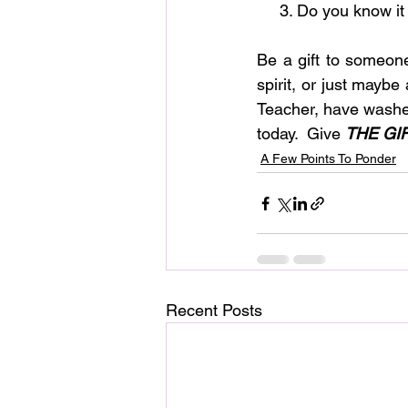
     3. Do you know
Be a gift to someon
spirit, or just maybe
Teacher, have washed
today.  Give
THE GI
A Few Points To Ponder
Recent Posts