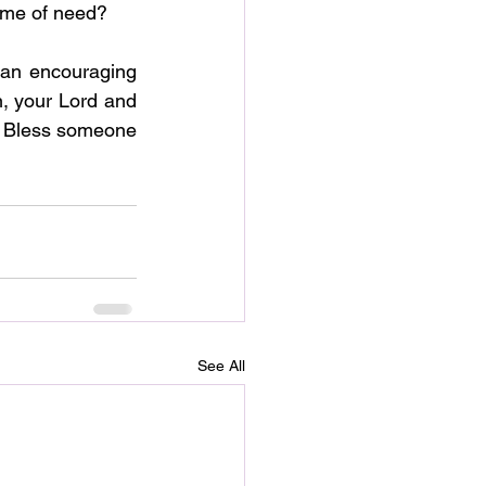
 time of need?
an encouraging 
n, your Lord and 
  Bless someone 
See All