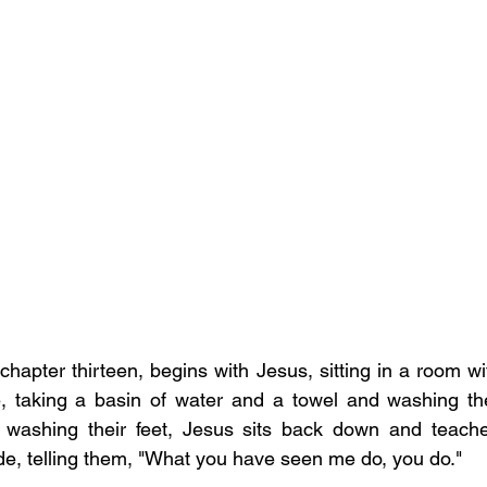
apter thirteen, begins with Jesus, sitting in a room wit
e, taking a basin of water and a towel and washing the d
washing their feet, Jesus sits back down and teaches
de, telling them, "What you have seen me do, you do."  