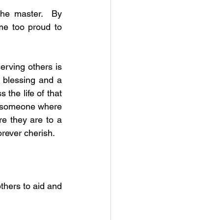
he master.  By 
e too proud to 
rving others is 
 blessing and a 
 the life of that 
t someone where 
e they are to a 
orever cherish.