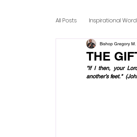
All Posts
Inspirational Word
Bishop Gregory M. 
THE GIF
"If I then, your Lo
another’s feet."  (J