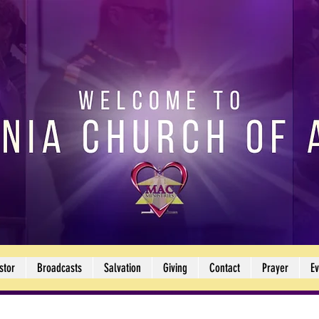
stor
Broadcasts
Salvation
Giving
Contact
Prayer
Ev