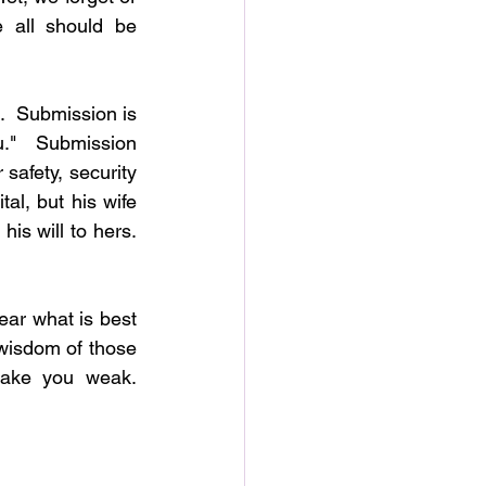
 all should be 
  Submission is 
u."  Submission 
safety, security 
l, but his wife 
s will to hers.  
ar what is best 
wisdom of those 
ke you weak.  