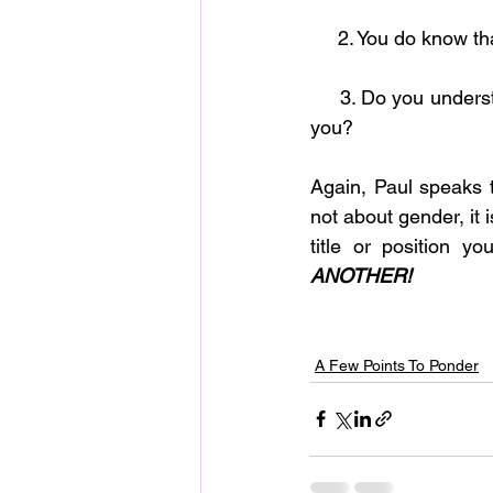
     2. You do kno
     3. Do you understand that submission is God’s way of protecting, caring for and blessings 
you?     
Again, Paul speaks 
not about gender, it 
title or position 
ANOTHER!
A Few Points To Ponder