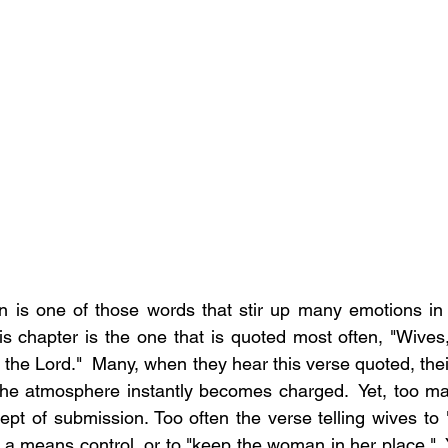
 is one of those words that stir up many emotions in s
is chapter is the one that is quoted most often, "Wives,
the Lord."  Many, when they hear this verse quoted, their
the atmosphere instantly becomes charged.  Yet, too ma
pt of submission. Too often the verse telling wives to "s
a means control, or to "keep the woman in her place."  Ye