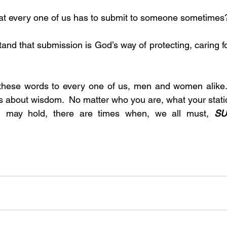
w that every one of us has to submit to someone sometimes
these words to every one of us, men and women alike. 
is about wisdom.  No matter who you are, what your station
you may hold, there are times when, we all must, 
SU