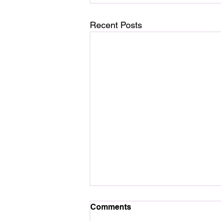
Recent Posts
Comments