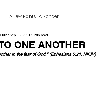
A Few Points To Ponder
Fuller
Sep 16, 2021
2 min read
 TO ONE ANOTHER
nother in the fear of God." (Ephesians 5:21, NKJV)