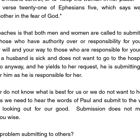
e verse twenty-one of Ephesians five, which says we
other in the fear of God."
eaches is that both men and women are called to submit.
those who have authority over or responsibility for yo
will and your way to those who are responsible for your 
a husband is sick and does not want to go to the hospita
anyway, and he yields to her request, he is submitting hi
r him as he is responsible for her.  
 do not know what is best for us or we do not want to he
mes we need to hear the words of Paul and submit to the 
looking out for our good.  Submission does not ma
u wise.  
 a problem submitting to others?