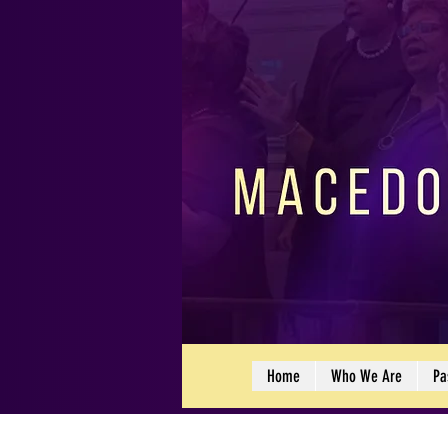
Home
Who We Are
Pa