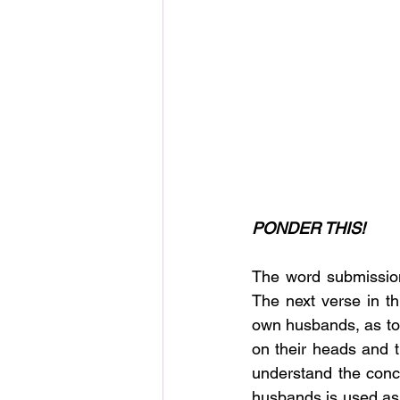
PONDER THIS!
The word submission
The next verse in th
own husbands, as to 
on their heads and 
understand the conce
husbands is used as 