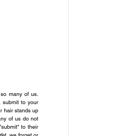
o many of us.  
 submit to your 
 hair stands up 
ny of us do not 
ubmit" to their 
t, we forget or 