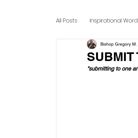
All Posts
Inspirational Word
Bishop Gregory M. 
SUBMIT
"submitting to one a