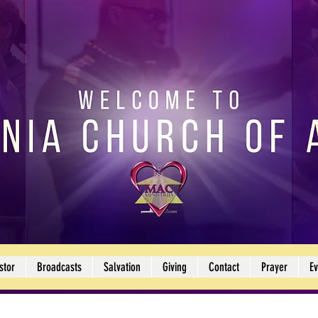
stor
Broadcasts
Salvation
Giving
Contact
Prayer
Ev