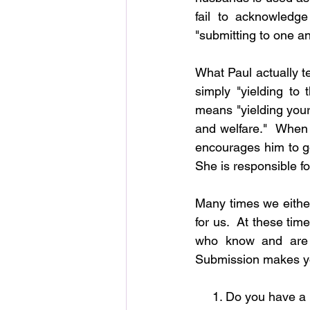
fail to acknowledg
"submitting to one an
What Paul actually t
simply "yielding to 
means "yielding your 
and welfare."  When 
encourages him to go 
She is responsible fo
Many times we either
for us.  At these ti
who know and are 
Submission makes yo
     1. Do you have