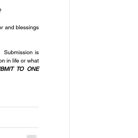
?
 Submission is 
 in life or what 
BMIT TO ONE 