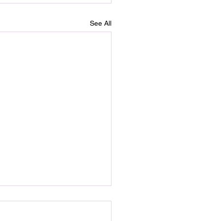
See All