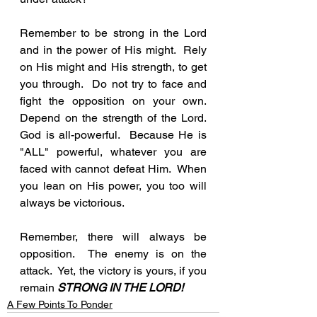
Remember to be strong in the Lord 
and in the power of His might.  Rely 
on His might and His strength, to get 
you through.  Do not try to face and 
fight the opposition on your own.  
Depend on the strength of the Lord.  
God is all-powerful.  Because He is 
"ALL" powerful, whatever you are 
faced with cannot defeat Him.  When 
you lean on His power, you too will 
always be victorious.  
Remember, there will always be 
opposition.  The enemy is on the 
attack.  Yet, the victory is yours, if you 
remain 
STRONG IN THE LORD!
A Few Points To Ponder