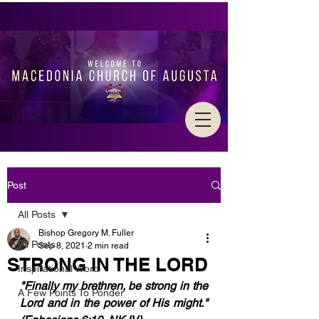
Post
All Posts
Bishop Gregory M. Fuller
All Posts
Sep 8, 2021
2 min read
STRONG IN THE LORD
Inspirational Word
"Finally my brethren, be strong in the 
A Few Points To Ponder
Lord and in the power of His might."  