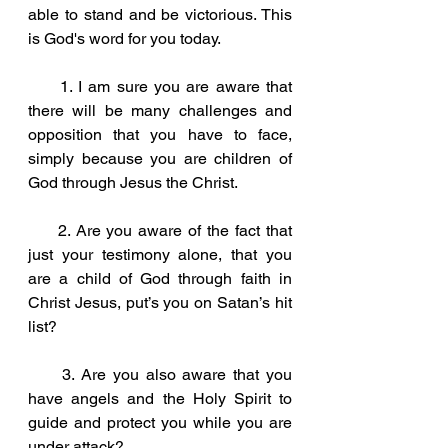
able to stand and be victorious. This 
is God's word for you today.
     1. I am sure you are aware that 
there will be many challenges and 
opposition that you have to face, 
simply because you are children of 
God through Jesus the Christ.
     2. Are you aware of the fact that 
just your testimony alone, that you 
are a child of God through faith in 
Christ Jesus, put’s you on Satan’s hit 
list?
     3. Are you also aware that you 
have angels and the Holy Spirit to 
guide and protect you while you are 
under attack?