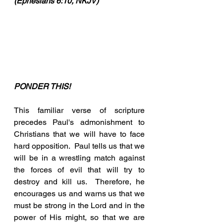
(Ephesians 6:10, NKJV)
PONDER THIS!
This familiar verse of scripture 
precedes Paul's admonishment to 
Christians that we will have to face 
hard opposition.  Paul tells us that we 
will be in a wrestling match against 
the forces of evil that will try to 
destroy and kill us.  Therefore, he 
encourages us and warns us that we 
must be strong in the Lord and in the 
power of His might, so that we are 