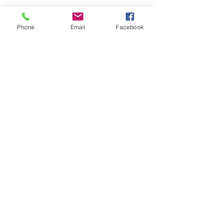
Phone
Email
Facebook
See All
Recent Posts