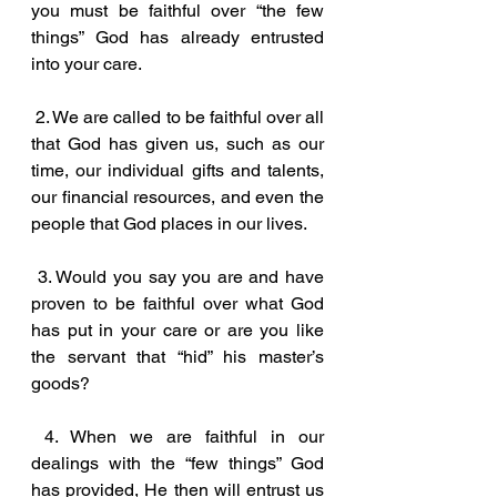
you must be faithful over “the few 
things” God has already entrusted 
into your care.
 2. We are called to be faithful over all 
that God has given us, such as our 
time, our individual gifts and talents, 
our financial resources, and even the 
people that God places in our lives. 
 3. Would you say you are and have 
proven to be faithful over what God 
has put in your care or are you like 
the servant that “hid” his master’s 
goods?
 4. When we are faithful in our 
dealings with the “few things” God 
has provided, He then will entrust us 