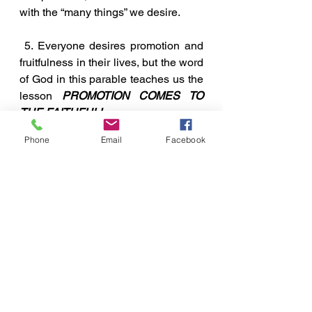
with the “many things” we desire. 
 5. Everyone desires promotion and 
fruitfulness in their lives, but the word 
of God in this parable teaches us the 
lesson 
PROMOTION COMES TO 
THE FAITHFUL!
A Few Points To Ponder
Phone
Email
Facebook
See All
Recent Posts