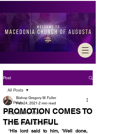
Post
All Posts
Bishop Gregory M. Fuller
All Posts
Feb 24, 2021
2 min read
PROMOTION COMES TO
Inspirational Word
THE FAITHFUL
A Few Points To Ponder
“
His lord said to him, ‘Well done, 