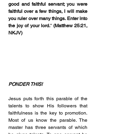
good and faithful servant; you were 
faithful over a few things, I will make 
you ruler over many things. Enter into 
the joy of your lord.
” 
(Matthew 25:21, 
NKJV)
PONDER THIS!
Jesus puts forth this parable of the 
talents to show His followers that 
faithfulness is the key to promotion. 
Most of us know the parable. The 
master has three servants of which 