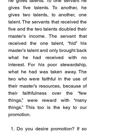
he gives talents. To one servant he 
gives five talents. To another, he 
gives two talents, to another, one 
talent. The servants that received the 
five and the two talents doubled their 
master’s income. The servant that 
received the one talent, “hid” his 
master’s talent and only brought back 
what he had received with no 
interest. For his poor stewardship, 
what he had was taken away. The 
two who were faithful in the use of 
their master’s resources, because of 
their faithfulness over the “few 
things,” were reward with “many 
things.” This too is the key to our 
promotion.
 1. Do you desire promotion? If so 