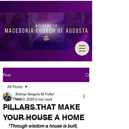
Post
All Posts
Bishop Gregory M. Fuller
All Posts
Nov 3, 2020
2 min read
PILLARS THAT MAKE
Inspirational Word
YOUR HOUSE A HOME
A Few Points To Ponder
"Through wisdom a house is built, 