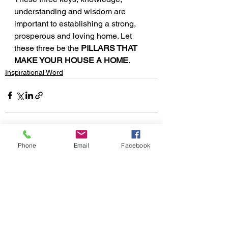
understanding and wisdom are 
important to establishing a strong, 
prosperous and loving home. Let 
these three be the 
PILLARS THAT 
MAKE YOUR HOUSE A HOME
.
Inspirational Word
Phone
Email
Facebook
See All
Recent Posts