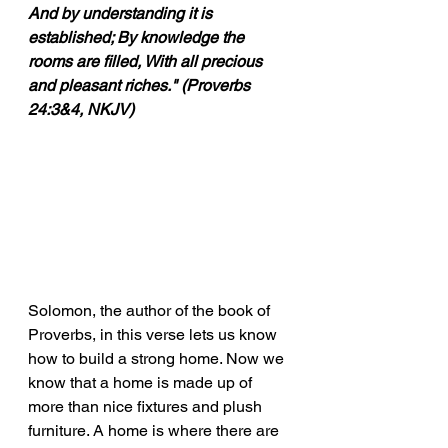
And by understanding it is 
established; By knowledge the 
rooms are filled, With all precious 
and pleasant riches." (Proverbs 
24:3&4, NKJV)
Solomon, the author of the book of 
Proverbs, in this verse lets us know 
how to build a strong home. Now we 
know that a home is made up of 
more than nice fixtures and plush 
furniture. A home is where there are 