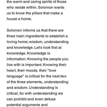
the warm and caring spirits of those 
who reside within. Solomon wants 
us to know the pillars that make a 
house a home. 
Solomon informs us that there are 
three main ingredients to establish a 
loving home; wisdom, understanding 
and knowledge. Let's look first at 
knowledge. Knowledge is 
information. Knowing the people you 
live with is important. Knowing their 
heart, their moods, their "love 
language" is critical for the next two 
of the three elements, understanding 
and wisdom. Understanding is 
critical, for with understanding we 
can prohibit and even defuse 
potential arguments and 