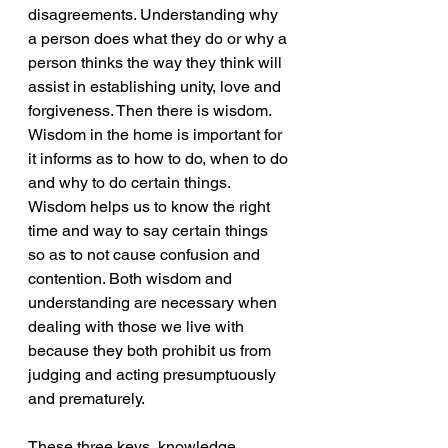
disagreements. Understanding why 
a person does what they do or why a 
person thinks the way they think will 
assist in establishing unity, love and 
forgiveness. Then there is wisdom. 
Wisdom in the home is important for 
it informs as to how to do, when to do 
and why to do certain things. 
Wisdom helps us to know the right 
time and way to say certain things 
so as to not cause confusion and 
contention. Both wisdom and 
understanding are necessary when 
dealing with those we live with 
because they both prohibit us from 
judging and acting presumptuously 
and prematurely. 
These three keys, knowledge, 