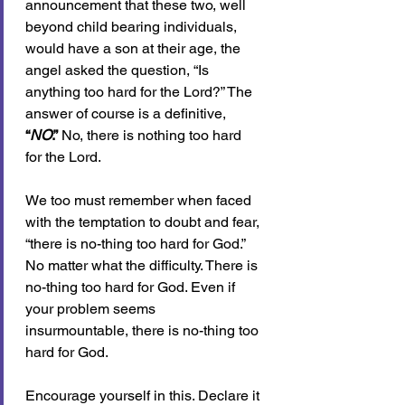
announcement that these two, well 
beyond child bearing individuals, 
would have a son at their age, the 
angel asked the question, “Is 
anything too hard for the Lord?” The 
answer of course is a definitive, 
“
NO
.”
 No, there is nothing too hard 
for the Lord.
We too must remember when faced 
with the temptation to doubt and fear, 
“there is no-thing too hard for God.” 
No matter what the difficulty. There is 
no-thing too hard for God. Even if 
your problem seems 
insurmountable, there is no-thing too 
hard for God. 
Encourage yourself in this. Declare it 