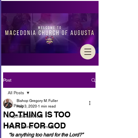
Post
All Posts
Bishop Gregory M. Fuller
All Posts
Aug 3, 2020
1 min read
NO-THING IS TOO
Inspirational Word
HARD FOR GOD
A Few Points To Ponder
“Is anything too hard for the Lord?” 