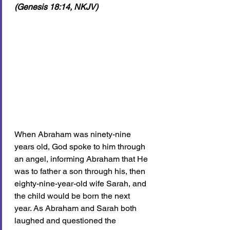
(Genesis 18:14, NKJV)
When Abraham was ninety-nine 
years old, God spoke to him through 
an angel, informing Abraham that He 
was to father a son through his, then 
eighty-nine-year-old wife Sarah, and 
the child would be born the next 
year. As Abraham and Sarah both 
laughed and questioned the 