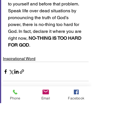
to yourself and before that problem. 
Speak life over dead situations by 
pronouncing the truth of God’s 
power, there is no-thing too hard for 
God. In fact, declare it where you are 
right now, 
NO-THING IS TOO HARD 
FOR GOD
.
Inspirational Word
Phone
Email
Facebook
See All
Recent Posts