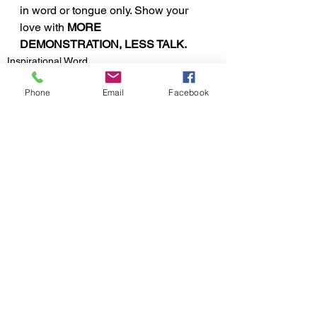
in word or tongue only. Show your 
love with 
MORE 
DEMONSTRATION, LESS TALK.
Inspirational Word
Phone
Email
Facebook
See All
Recent Posts