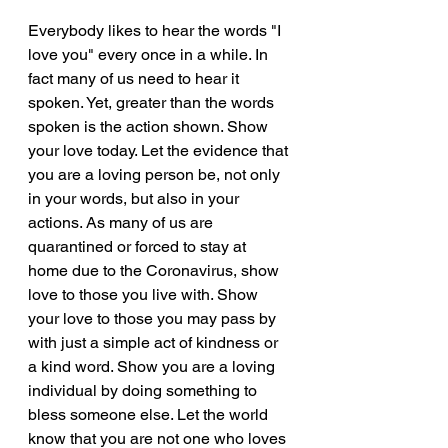
Everybody likes to hear the words "I 
love you" every once in a while. In 
fact many of us need to hear it 
spoken. Yet, greater than the words 
spoken is the action shown. Show 
your love today. Let the evidence that 
you are a loving person be, not only 
in your words, but also in your 
actions. As many of us are 
quarantined or forced to stay at 
home due to the Coronavirus, show 
love to those you live with. Show 
your love to those you may pass by 
with just a simple act of kindness or 
a kind word. Show you are a loving 
individual by doing something to 
bless someone else. Let the world 
know that you are not one who loves 