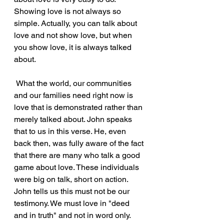
Showing love is not always so 
simple. Actually, you can talk about 
love and not show love, but when 
you show love, it is always talked 
about.
 What the world, our communities 
and our families need right now is 
love that is demonstrated rather than 
merely talked about. John speaks 
that to us in this verse. He, even 
back then, was fully aware of the fact 
that there are many who talk a good 
game about love. These individuals 
were big on talk, short on action. 
John tells us this must not be our 
testimony. We must love in "deed 
and in truth" and not in word only.