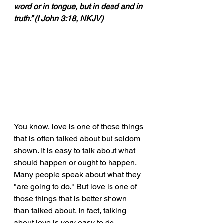
word or in tongue, but in deed and in 
truth.” (I John 3:18, NKJV)
You know, love is one of those things 
that is often talked about but seldom 
shown. It is easy to talk about what 
should happen or ought to happen. 
Many people speak about what they 
"are going to do." But love is one of 
those things that is better shown 
than talked about. In fact, talking 
about love is very easy to do. 