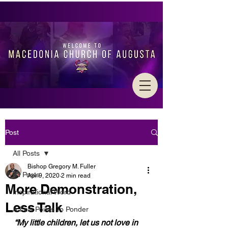
Post
All Posts
Bishop Gregory M. Fuller
All Posts
Apr 9, 2020
2 min read
More Demonstration,
Inspirational Word
Less Talk
A Few Points To Ponder
“My little children, let us not love in 