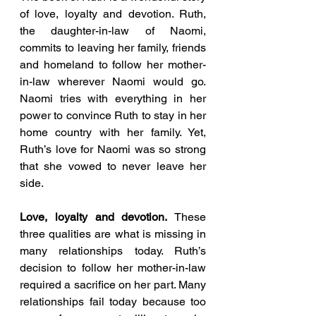
of love, loyalty and devotion. Ruth, 
the daughter-in-law of Naomi, 
commits to leaving her family, friends 
and homeland to follow her mother-
in-law wherever Naomi would go. 
Naomi tries with everything in her 
power to convince Ruth to stay in her 
home country with her family. Yet, 
Ruth’s love for Naomi was so strong 
that she vowed to never leave her 
side. 
Love, loyalty and devotion.
 These 
three qualities are what is missing in 
many relationships today. Ruth’s 
decision to follow her mother-in-law 
required a sacrifice on her part. Many 
relationships fail today because too 