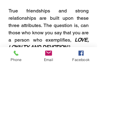
True friendships and strong 
relationships are built upon these 
three attributes. The question is, can 
those who know you say that you are 
a person who exemplifies, 
LOVE, 
LOYALTY AND DEVOTION
?
A Few Points To Ponder
Phone
Email
Facebook
See All
Recent Posts