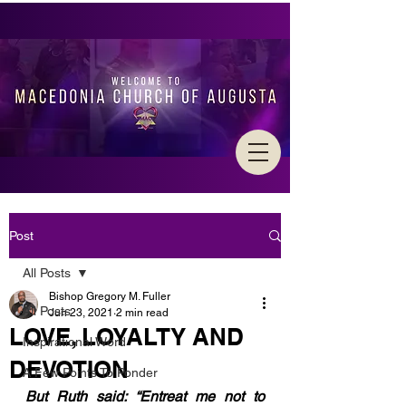
Post
All Posts
Bishop Gregory M. Fuller
All Posts
Jun 23, 2021
2 min read
LOVE, LOYALTY AND
Inspirational Word
DEVOTION
A Few Points To Ponder
But Ruth said: “Entreat me not to 