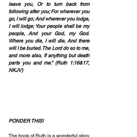
leave you, Or to turn back from 
following after you; For wherever you 
go, I will go; And wherever you lodge, 
I will lodge; Your people shall be my 
people, And your God, my God. 
Where you die, I will die, And there 
will I be buried. The Lord do so to me, 
and more also, If anything but death 
parts you and me.” (Ruth 1:16&17, 
NKJV)
PONDER THIS!
The book of Ruth is a wonderful story 