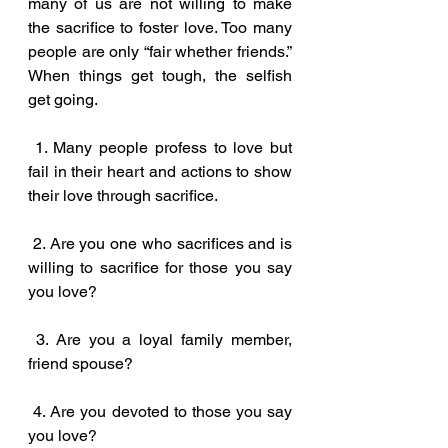
many of us are not willing to make 
the sacrifice to foster love. Too many 
people are only “fair whether friends.” 
When things get tough, the selfish 
get going.
 1. Many people profess to love but 
fail in their heart and actions to show 
their love through sacrifice.
 2. Are you one who sacrifices and is 
willing to sacrifice for those you say 
you love?
 3. Are you a loyal family member, 
friend spouse?
 4. Are you devoted to those you say 
you love?