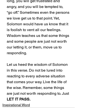
long, you will get frustrated and 
angry, and you will be tempted to, 
“go off.” Sometimes even the persons 
we love get us to that point. Yet, 
Solomon would have us know that it 
is foolish to vent all our feelings. 
Wisdom teaches us that some things 
and some people are just not worth 
our letting it, or them, move us to 
responding.
Let us heed the wisdom of Solomon 
in this verse. Do not be lured into 
reacting to every adverse situation 
that comes your way. Live the life of 
the wise. Remember, some things 
are just not worth responding to. Just 
LET IT PASS.
Inspirational Word