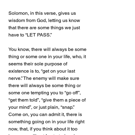
Solomon, in this verse, gives us 
wisdom from God, letting us know 
that there are some things we just 
have to “LET PASS.”
You know, there will always be some 
thing or some one in your life, who, it 
seems their sole purpose of 
existence is to, “get on your last 
nerve.” The enemy will make sure 
there will always be some thing or 
some one tempting you to “go off”, 
“get them told”, “give them a piece of 
your mind”, or just plain, “snap.” 
Come on, you can admit it, there is 
something going on in your life right 
now, that, if you think about it too 