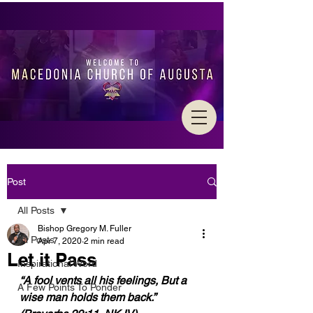
Post
All Posts
Bishop Gregory M. Fuller
All Posts
Apr 7, 2020
2 min read
Let it Pass
Inspirational Word
“A fool vents all his feelings, But a 
A Few Points To Ponder
wise man holds them back.” 