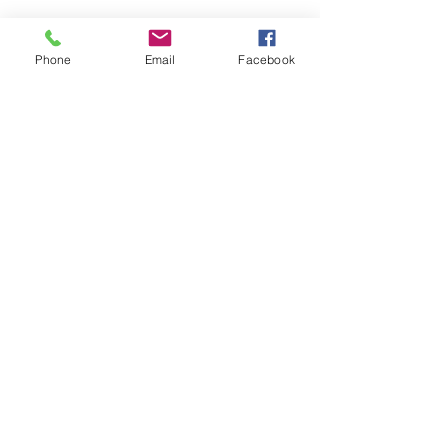
Phone
Email
Facebook
See All
Recent Posts