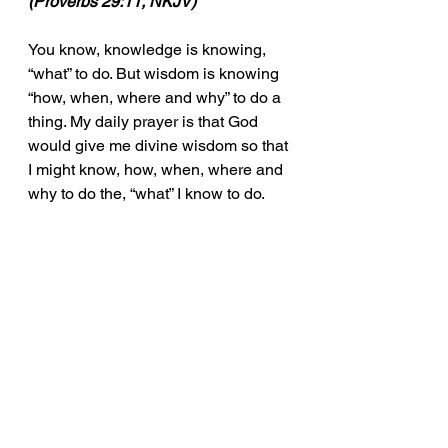
(Proverbs 29:11, NKJV)
You know, knowledge is knowing, 
“what” to do. But wisdom is knowing 
“how, when, where and why” to do a 
thing. My daily prayer is that God 
would give me divine wisdom so that 
I might know, how, when, where and 
why to do the, “what” I know to do.