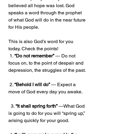
believed all hope was lost. God 
speaks a word through the prophet 
of what God will do in the near future 
for His people. 
This is also God’s word for you 
today. Check the points!
 1. 
“Do not remember”
 — Do not 
focus on, to the point of despair and 
depression, the struggles of the past.
 2. 
“Behold I will do”
 — Expect a 
move of God every day you awake.
  3. 
“It shall spring forth”
 —What God 
is going to do for you will “spring up,” 
arising quickly for your good.