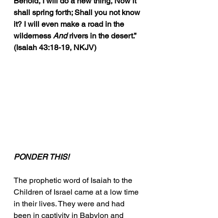
Behold, I will do a new thing, Now it 
shall spring forth; Shall you not know 
it? I will even make a road in the 
wilderness 
And
 rivers in the desert.” 
(Isaiah 43:18-19, NKJV)
PONDER THIS!
The prophetic word of Isaiah to the 
Children of Israel came at a low time 
in their lives. They were and had 
been in captivity in Babylon and 