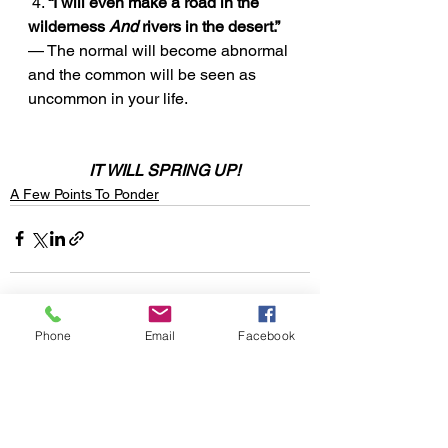
 4. 
“I will even make a road in the 
wilderness 
And
 rivers in the desert.”
— The normal will become abnormal 
and the common will be seen as 
uncommon in your life. 
IT WILL SPRING UP!
A Few Points To Ponder
Phone
Email
Facebook
See All
Recent Posts