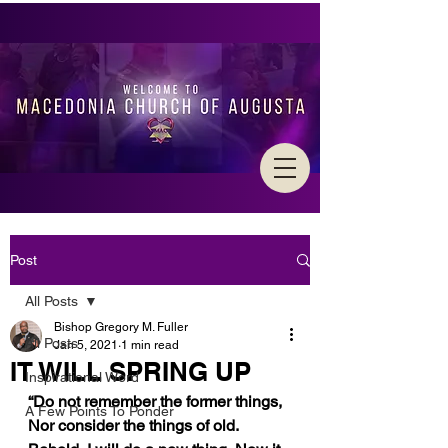
Post
All Posts
Bishop Gregory M. Fuller
All Posts
Jan 5, 2021
1 min read
IT WILL SPRING UP
Inspirational Word
“Do not remember the former things, 
A Few Points To Ponder
Nor consider the things of old. 