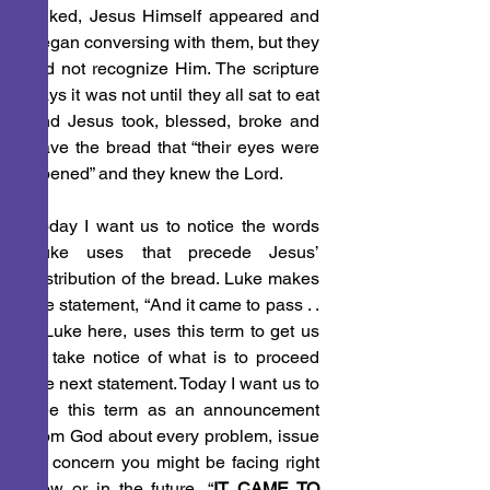
talked, Jesus Himself appeared and 
began conversing with them, but they 
did not recognize Him. The scripture 
says it was not until they all sat to eat 
and Jesus took, blessed, broke and 
gave the bread that “their eyes were 
opened” and they knew the Lord.
Today I want us to notice the words 
Luke uses that precede Jesus’ 
distribution of the bread. Luke makes 
the statement, “And it came to pass . . 
.” Luke here, uses this term to get us 
to take notice of what is to proceed 
the next statement. Today I want us to 
see this term as an announcement 
from God about every problem, issue 
or concern you might be facing right 
now or in the future, “
IT CAME TO 