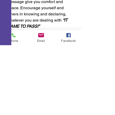
message give you comfort and 
peace. Encourage yourself and 
others in knowing and declaring, 
whatever you are dealing with 
“IT 
CAME TO PASS!”
A Few Points To Ponder
Phone
Email
Facebook
See All
Recent Posts