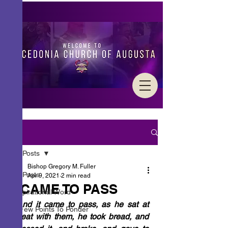
Post
All Posts
Bishop Gregory M. Fuller
All Posts
Apr 9, 2021
2 min read
IT CAME TO PASS
Inspirational Word
“
And it came to pass, as he sat at 
A Few Points To Ponder
meat with them, he took bread, and 