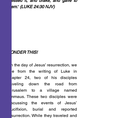
blessed it, and brake, and gave to 
them.
” 
(LUKE 24:30 NJV)
PONDER THIS!
On the day of Jesus’ resurrection, we 
see from the writing of Luke in 
chapter 24, two of his disciples 
traveling down the road from 
Jerusalem to a village named 
Emmaus. These two disciples were 
discussing the events of Jesus’ 
crucifixion, burial and reported 
resurrection. While they traveled and 