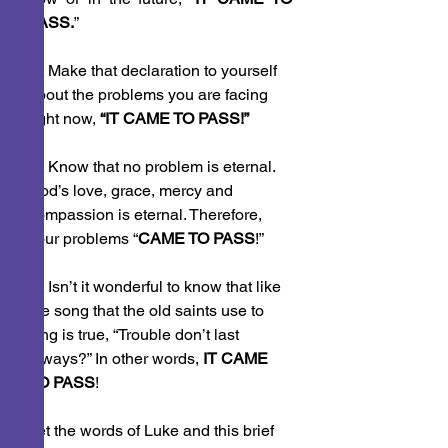
PASS.
”
 1. Make that declaration to yourself 
about the problems you are facing 
right now, 
“IT CAME TO PASS!”
 2. Know that no problem is eternal. 
God’s love, grace, mercy and 
compassion is eternal. Therefore, 
your problems “
CAME TO PASS
!”
 3. Isn’t it wonderful to know that like 
the song that the old saints use to 
sing is true, “Trouble don’t last 
always?” In other words, 
IT CAME 
TO PASS
!
Let the words of Luke and this brief 