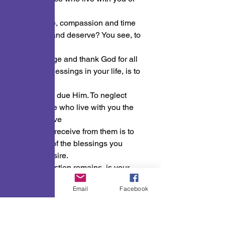
the love,
loyalty, care, compassion and time 
they need and deserve? You see, to 
not
acknowledge and thank God for all 
the many blessings in your life, is to 
robe Him
of the Glory due Him. To neglect 
giving those who live with you the 
time and love
you with to receive from them is to 
robe them of the blessings you 
yourself desire.
So, the question remains, is your 
house a “HOUSE OF PRAYER, OR 
Phone
Email
Facebook
A DEN
OF THIEVES?”
Inspirational Word