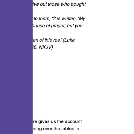
began to drive out those who bought 
and sold
in it, saying to them, “It is written, ‘My 
house is a house of prayer,’ but you 
have
made it a ‘den of thieves.” (Luke 
19:45 and 46, NKJV)
This scripture gives us the account 
of Jesus turning over the tables in 