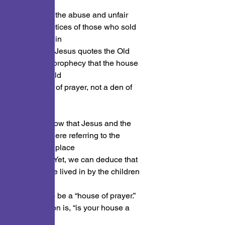
the temple
because of the abuse and unfair 
selling practices of those who sold 
their wares in
the temple. Jesus quotes the Old 
Testament prophecy that the house 
of God would
be a house of prayer, not a den of 
thieves.
Now we know that Jesus and the 
prophecy were referring to the 
temple, the place
of worship. Yet, we can deduce that 
every house lived in by the children 
of God
should also be a “house of prayer.” 
The question is, “is your house a 
house of