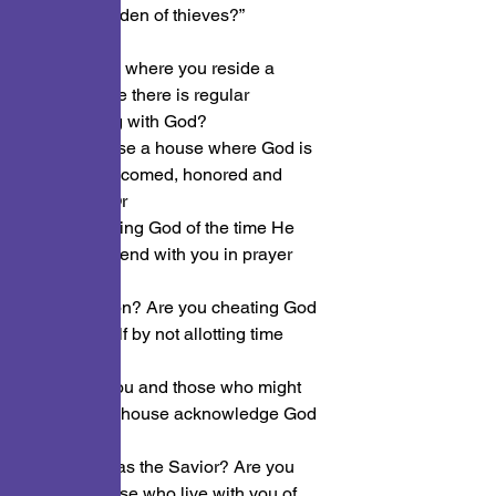
prayer or a den of thieves?”
Is the place where you reside a 
place where there is regular 
communing with God?
Is your house a house where God is 
sought, welcomed, honored and 
glorified? Or
are you robing God of the time He 
wants to spend with you in prayer 
and
conversation? Are you cheating God 
and yourself by not allotting time 
spent with
Him? Do you and those who might 
live in your house acknowledge God 
as God
and Jesus as the Savior? Are you 
robbing those who live with you of 