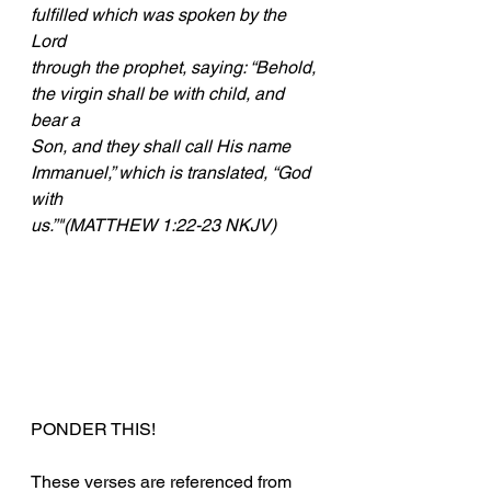
fulfilled which was spoken by the 
Lord
through the prophet, saying: “Behold, 
the virgin shall be with child, and 
bear a
Son, and they shall call His name 
Immanuel,” which is translated, “God 
with
us.”"(MATTHEW 1:22-23 NKJV)
PONDER THIS!
These verses are referenced from 