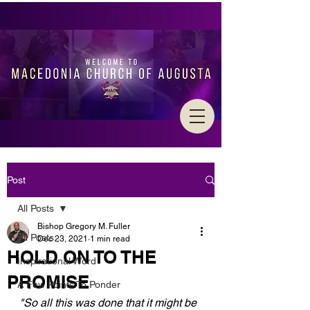
Post
All Posts
Bishop Gregory M. Fuller
All Posts
Dec 23, 2021
1 min read
HOLD ON TO THE
Inspirational Word
PROMISE
A Few Points To Ponder
"So all this was done that it might be 