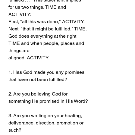
for us two things, TIME and 
ACTIVITY:
First, "all this was done," ACTIVITY. 
Next, "that it might be fulfilled," TIME.
God does everything at the right 
TIME and when people, places and 
things are
aligned, ACTIVITY.
1. Has God made you any promises 
that have not been fulfilled?
2. Are you believing God for 
something He promised in His Word?
3. Are you waiting on your healing, 
deliverance, direction, promotion or 
such?