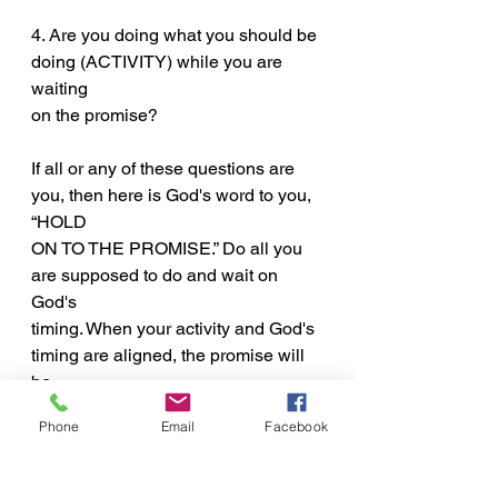
4. Are you doing what you should be 
doing (ACTIVITY) while you are 
waiting
on the promise?
If all or any of these questions are 
you, then here is God's word to you, 
“HOLD
ON TO THE PROMISE.” Do all you 
are supposed to do and wait on 
God's
timing. When your activity and God's 
timing are aligned, the promise will 
be
fulfilled and what you have been 
Phone
Email
Facebook
waiting for will be yours. Just HOLD 
ON TO
THE PROMISE!