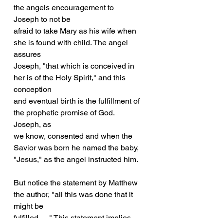
the angels encouragement to 
Joseph to not be
afraid to take Mary as his wife when 
she is found with child. The angel 
assures
Joseph, "that which is conceived in 
her is of the Holy Spirit," and this 
conception
and eventual birth is the fulfillment of 
the prophetic promise of God. 
Joseph, as
we know, consented and when the 
Savior was born he named the baby, 
"Jesus," as the angel instructed him.
But notice the statement by Matthew 
the author, "all this was done that it 
might be
fulfilled . . ." This statement implies 