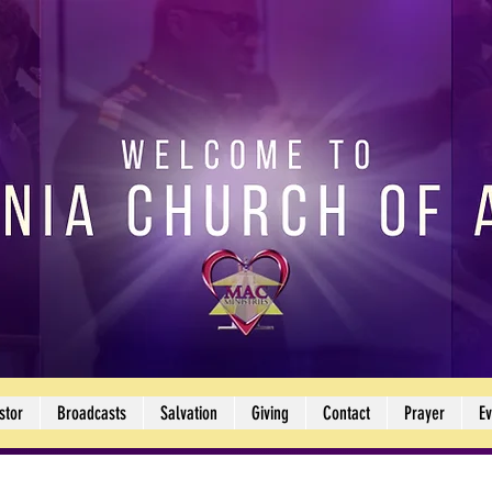
stor
Broadcasts
Salvation
Giving
Contact
Prayer
Ev