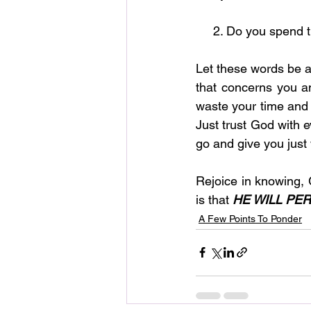
     2. Do you spe
Let these words be a 
that concerns you an
waste your time and e
Just trust God with e
go and give you just
Rejoice in knowing, 
is that 
HE WILL PE
A Few Points To Ponder