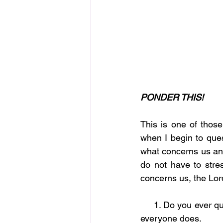
PONDER THIS!
This is one of thos
when I begin to ques
what concerns us and 
do not have to stre
concerns us, the Lor
     1. Do you ever question yourself and even God concerning where your life is going? Most 
everyone does.