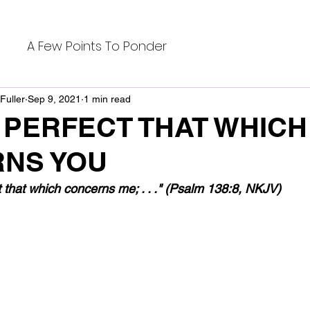
A Few Points To Ponder
Fuller
Sep 9, 2021
1 min read
 PERFECT THAT WHICH
NS YOU
t that which concerns me; . . ." (Psalm 138:8, NKJV)