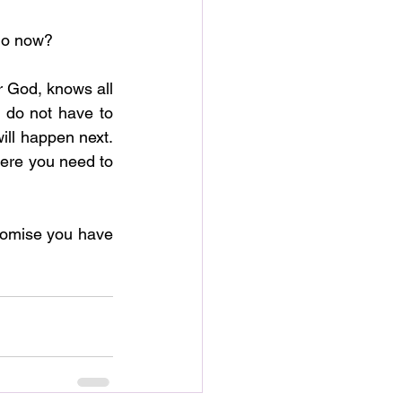
 do now?
r God, knows all 
 do not have to 
ll happen next.  
here you need to 
 
romise you have 