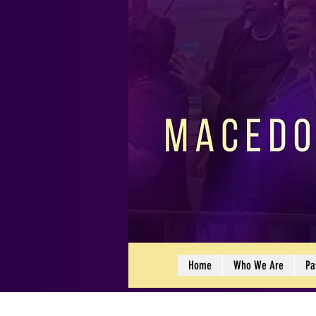
Home
Who We Are
Pa