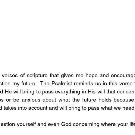
e verses of scripture that gives me hope and encourage
tion my future.  The Psalmist reminds us in this verse
He will bring to pass everything in His will that concern
ss or be anxious about what the future holds because e
d takes into account and will bring to pass what we need