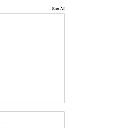
See All