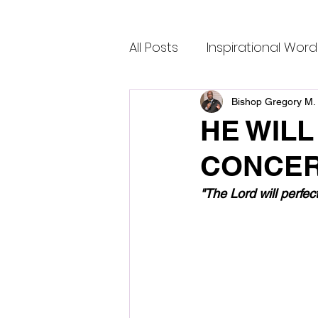
All Posts
Inspirational Word
Bishop Gregory M. 
HE WILL
CONCER
"The Lord will perfec