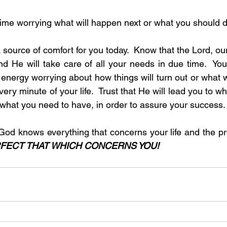
nd time worrying what will happen next or what you should
source of comfort for you today.  Know that the Lord, ou
d He will take care of all your needs in due time.  You
nergy worrying about how things will turn out or what wi
very minute of your life.  Trust that He will lead you to w
 what you need to have, in order to assure your success. 
God knows everything that concerns your life and the p
RFECT THAT WHICH CONCERNS YOU!