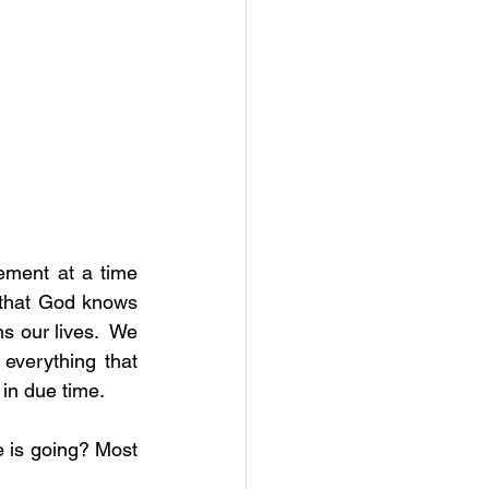
ment at a time 
 that God knows 
s our lives.  We 
verything that 
 in due time.