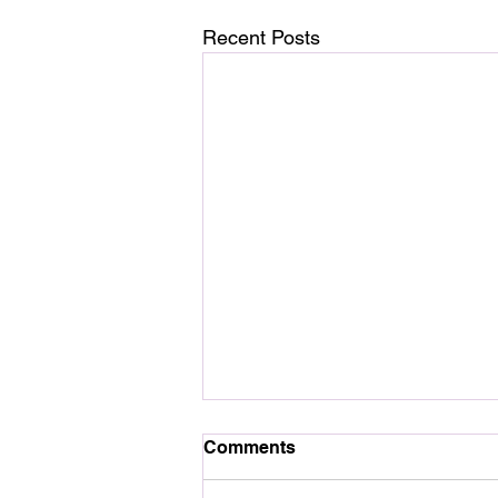
Recent Posts
Comments