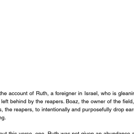
he account of Ruth, a foreigner in Israel, who is gleani
 left behind by the reapers. Boaz, the owner of the field,
s, the reapers, to intentionally and purposefully drop ears
ng. 
out this verse, one, Ruth was not given an abundance at