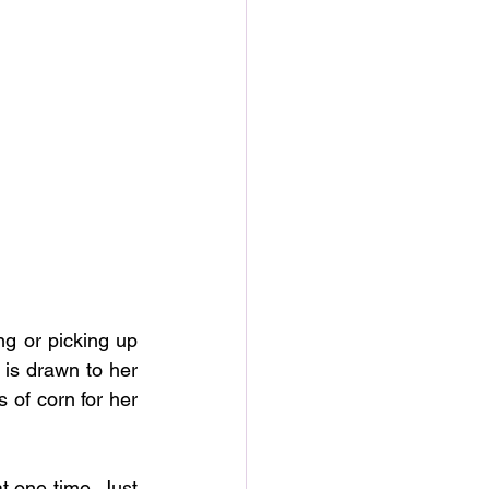
ng or picking up 
 is drawn to her 
 of corn for her 
 one time. Just 