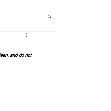
lean, and do not 