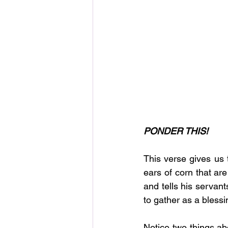
PONDER THIS!
This verse gives us t
ears of corn that are
and tells his servant
to gather as a blessi
Notice two things ab