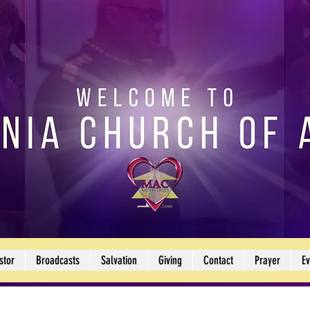
stor
Broadcasts
Salvation
Giving
Contact
Prayer
Ev