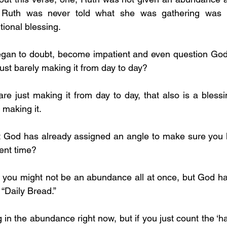
. Ruth was never told what she was gathering was le
tional blessing.
ust barely making it from day to day?
 making it.
ent time? 
 “Daily Bread.”
 in the abundance right now, but if you just count the ‘ha