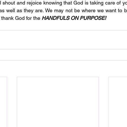
l shout and rejoice knowing that God is taking care of yo
 as well as they are. We may not be where we want to b
 thank God for the 
HANDFULS ON PURPOSE!