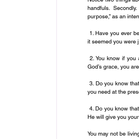
handfuls. Secondly
purpose,” as an inten
 1. Have you ever began to doubt, become impatient and even question God’s love because 
it seemed you were j
 2. You know if you are just making it from day to day, that also is a blessing? At least, by 
God’s grace, you are
 3. Do you know that God has already assigned an angle to make sure you have everything 
you need at the pres
 4. Do you know that you might not be an abundance all at once, but God has promised and 
He will give you your
You may not be living