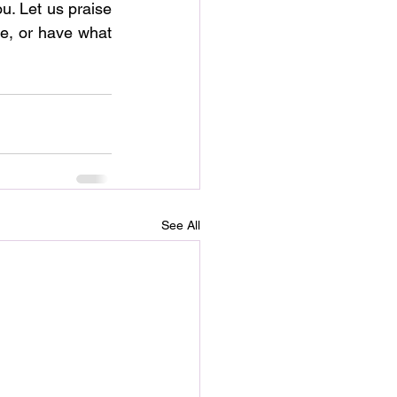
u. Let us praise 
e, or have what 
See All