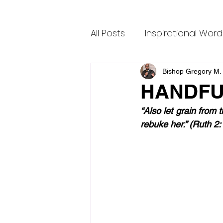
All Posts
Inspirational Word
Bishop Gregory M. 
HANDFU
“Also let grain from 
rebuke her.” (Ruth 2