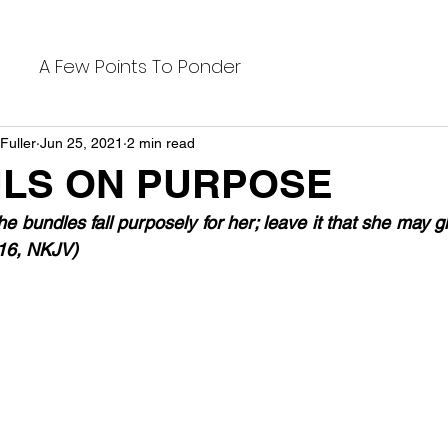
A Few Points To Ponder
Fuller
Jun 25, 2021
2 min read
LS ON PURPOSE
the bundles fall purposely for her; leave it that she may g
:16, NKJV)