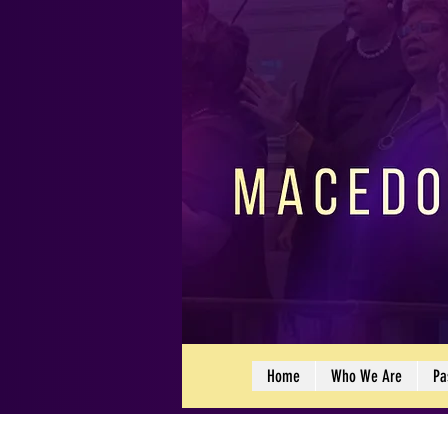
Home
Who We Are
Pa