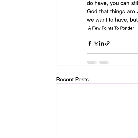
do have, you can stil
God that things are
we want to have, but
A Few Points To Ponder
Recent Posts