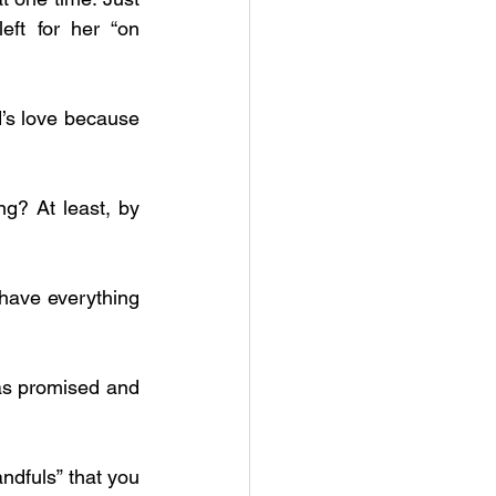
ft for her “on 
ndfuls” that you 