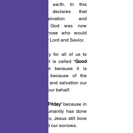
ministry on the earth. In this 
statement, He declares that 
humanities salvation and 
reconciliation to God was now 
secured for all those who would 
accept Him as their Lord and Savior.
 1. Today is a day for all of us to 
meditate on why it is called “
Good 
Friday
.” Good, not because it is 
Friday, but good because of the 
suffering, sacrifice, and salvation our 
Savior wrought on our behalf.
 2. Today is “
Good Friday
” because in 
all the bad that humanity has done 
and continues to do, Jesus still bore 
our sins and carried our sorrows.