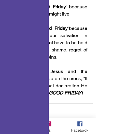
 3. Today is “
Good Friday
” because 
He died so that we might live.
 4. Today is “
Good Friday
”because 
we can declare our salvation in 
Jesus and we do not have to be held 
in captivity to guilt, shame, regret of 
defeat for our past sins.
Praise God for Jesus and the 
declaration He made on the cross, “It 
is finished” for in that declaration He 
made that Friday a 
GOOD FRIDAY!
A Few Points To Ponder
Phone
Email
Facebook