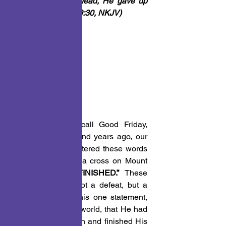
And bowing His head, He gave up 
His spirit.
” 
(John 19:30, NKJV)
PONDER THIS!
On the day we call Good Friday, 
almost two thousand years ago, our 
Lord and savior uttered these words 
while hanging on a cross on Mount 
Calvary, 
“IT IS FINISHED.”
 These 
words signified, not a defeat, but a 
victory. Jesus in this one statement, 
announced to the world, that He had 
fulfilled His mission and finished His 