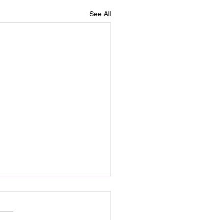
See All