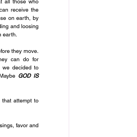
 all those who 
can receive the 
se on earth, by 
ding and loosing 
n earth. 
fore they move. 
ey can do for 
 we decided to 
 Maybe 
GOD IS 