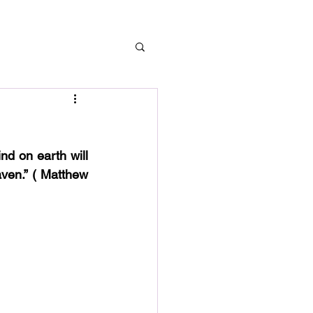
d on earth will 
ven.” ( Matthew 