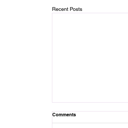
Recent Posts
Comments