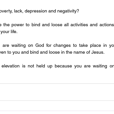
poverty, lack, depression and negativity?
your life. 
ven to you and bind and loose in the name of Jesus. 
 elevation is not held up because you are waiting o