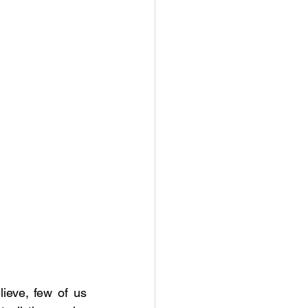
ieve, few of us 