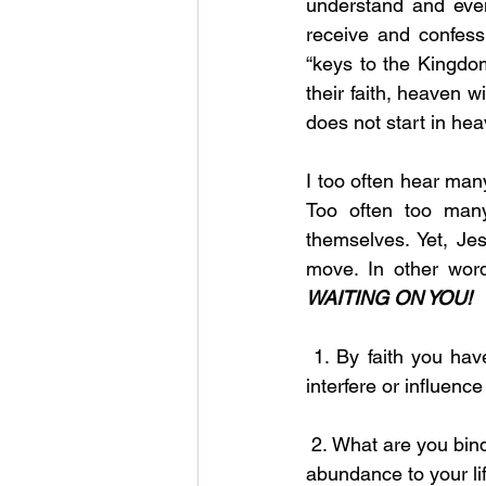
understand and even
receive and confess
“keys to the Kingdom
their faith, heaven w
does not start in heav
I too often hear man
Too often too man
themselves. Yet, Je
move. In other wor
WAITING ON YOU!
 1. By faith you have the power to bind and loose all activities and actions that attempt to 
interfere or influence 
 2. What are you binding or tying to your life? Are you binding prosperity, blessings, favor and 
abundance to your li