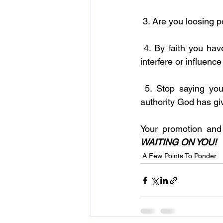
 3. Are you loosing 
 4. By faith you have the power to bind and loose all activities and actions that attempt to 
interfere or influence 
 5. Stop saying you are waiting on God for changes to take place in your life. Use the 
authority God has gi
Your promotion and
WAITING ON YOU!
A Few Points To Ponder