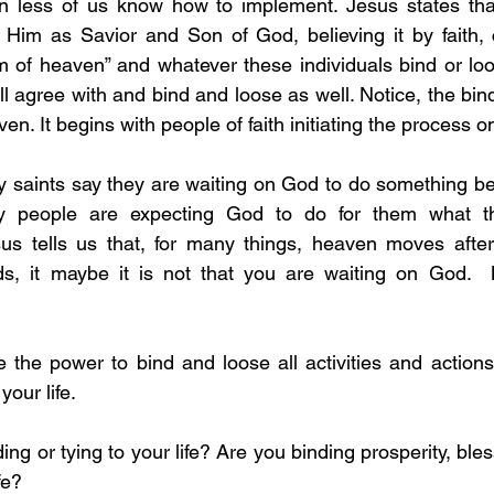
 less of us know how to implement. Jesus states that
 Him as Savior and Son of God, believing it by faith, 
 of heaven” and whatever these individuals bind or loo
ill agree with and bind and loose as well. Notice, the bin
en. It begins with people of faith initiating the process o
y saints say they are waiting on God to do something be
y people are expecting God to do for them what th
sus tells us that, for many things, heaven moves after
ds, it maybe it is not that you are waiting on God. 
your life. 
fe?