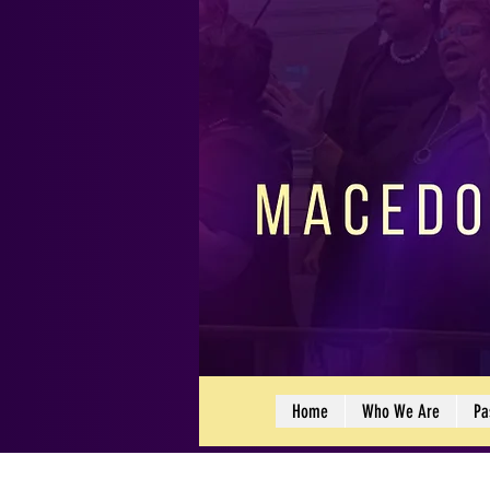
Home
Who We Are
Pa