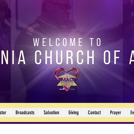
stor
Broadcasts
Salvation
Giving
Contact
Prayer
Ev