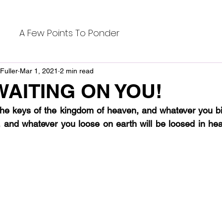
A Few Points To Ponder
Fuller
Mar 1, 2021
2 min read
WAITING ON YOU!
 the keys of the kingdom of heaven, and whatever you bin
 and whatever you loose on earth will be loosed in hea