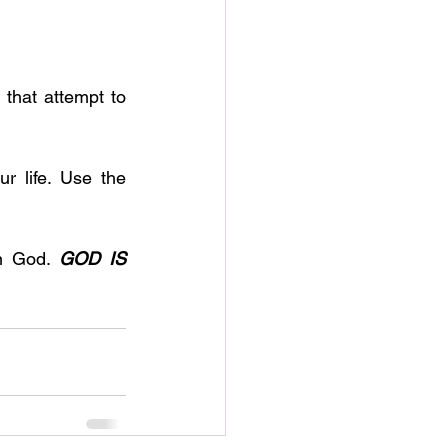
n God. 
GOD IS 