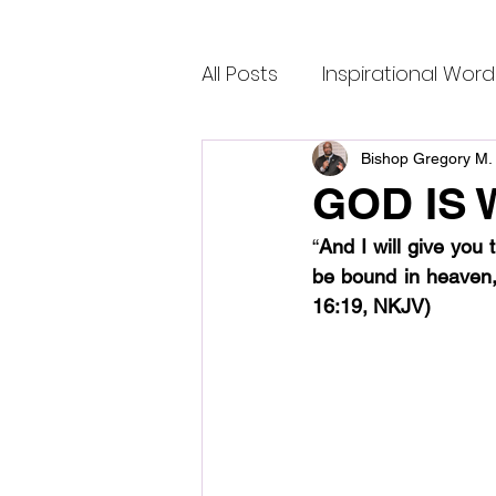
All Posts
Inspirational Word
Bishop Gregory M. 
GOD IS 
“
And I will give you
be bound in heaven,
16:19, NKJV)