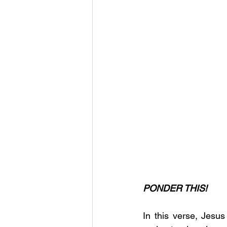
PONDER THIS!
In this verse, Jesus