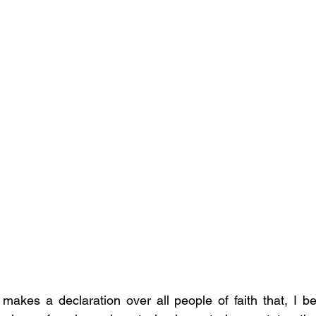
 makes a declaration over all people of faith that, I bel