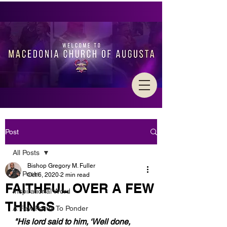
Post
All Posts
Bishop Gregory M. Fuller
All Posts
Oct 6, 2020
2 min read
FAITHFUL OVER A FEW
Inspirational Word
THINGS
A Few Points To Ponder
"His lord said to him, ‘Well done, 