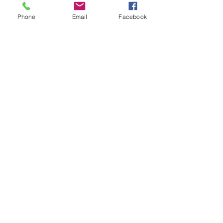
Phone
Email
Facebook
See All
Recent Posts