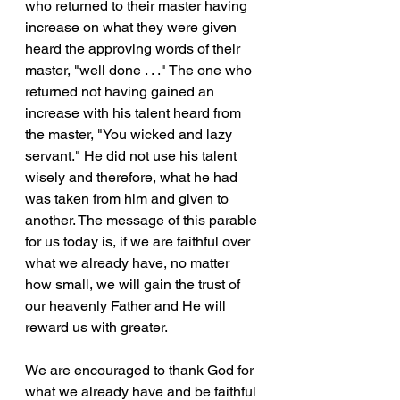
who returned to their master having 
increase on what they were given 
heard the approving words of their 
master, "well done . . ." The one who 
returned not having gained an 
increase with his talent heard from 
the master, "You wicked and lazy 
servant." He did not use his talent 
wisely and therefore, what he had 
was taken from him and given to 
another. The message of this parable 
for us today is, if we are faithful over 
what we already have, no matter 
how small, we will gain the trust of 
our heavenly Father and He will 
reward us with greater. 
We are encouraged to thank God for 
what we already have and be faithful 