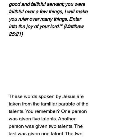
good and faithful servant; you were 
faithful over a few things, I will make 
you ruler over many things. Enter 
into the joy of your lord.’" (Matthew 
25:21)
These words spoken by Jesus are 
taken from the familiar parable of the 
talents. You remember? One person 
was given five talents. Another 
person was given two talents. The 
last was given one talent. The two 