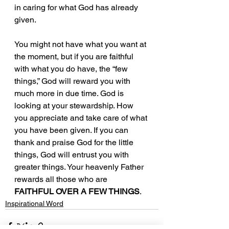
in caring for what God has already 
given. 
You might not have what you want at 
the moment, but if you are faithful 
with what you do have, the “few 
things,” God will reward you with 
much more in due time. God is 
looking at your stewardship. How 
you appreciate and take care of what 
you have been given. If you can 
thank and praise God for the little 
things, God will entrust you with 
greater things. Your heavenly Father 
rewards all those who are 
FAITHFUL OVER A FEW THINGS
.
Inspirational Word