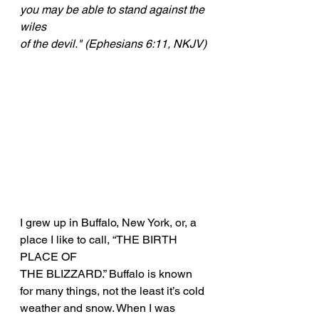
you may be able to stand against the 
wiles
of the devil." (Ephesians 6:11, NKJV)
I grew up in Buffalo, New York, or, a 
place I like to call, “THE BIRTH 
PLACE OF
THE BLIZZARD.” Buffalo is known 
for many things, not the least it’s cold
weather and snow. When I was 