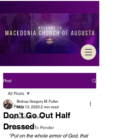
Post
All Posts
Bishop Gregory M. Fuller
All Posts
May 13, 2020
2 min read
Don't Go Out Half
Inspirational Word
Dressed
A Few Points To Ponder
"Put on the whole armor of God, that 