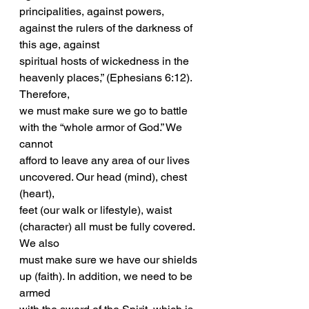
principalities, against powers, 
against the rulers of the darkness of 
this age, against
spiritual hosts of wickedness in the 
heavenly places,” (Ephesians 6:12). 
Therefore,
we must make sure we go to battle 
with the “whole armor of God.” We 
cannot
afford to leave any area of our lives 
uncovered. Our head (mind), chest 
(heart),
feet (our walk or lifestyle), waist 
(character) all must be fully covered. 
We also
must make sure we have our shields 
up (faith). In addition, we need to be 
armed