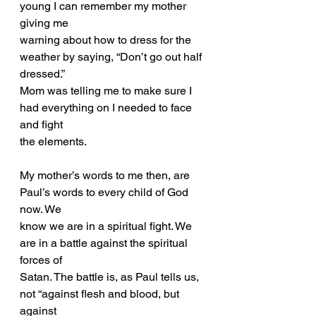
young I can remember my mother 
giving me
warning about how to dress for the 
weather by saying, “Don’t go out half 
dressed.”
Mom was telling me to make sure I 
had everything on I needed to face 
and fight
the elements.
My mother’s words to me then, are 
Paul’s words to every child of God 
now. We
know we are in a spiritual fight. We 
are in a battle against the spiritual 
forces of
Satan. The battle is, as Paul tells us, 
not “against flesh and blood, but 
against