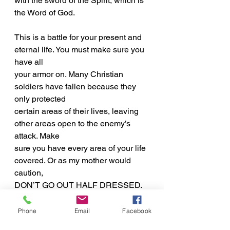
with the sword of the Spirit, which is 
the Word of God.
This is a battle for your present and 
eternal life. You must make sure you 
have all
your armor on. Many Christian 
soldiers have fallen because they 
only protected
certain areas of their lives, leaving 
other areas open to the enemy’s 
attack. Make
sure you have every area of your life 
covered. Or as my mother would 
caution,
DON’T GO OUT HALF DRESSED.
Inspirational Word
Phone
Email
Facebook