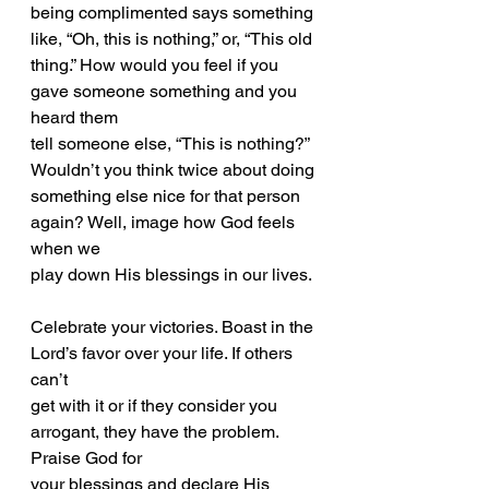
being complimented says something 
like, “Oh, this is nothing,” or, “This old
thing.” How would you feel if you 
gave someone something and you 
heard them
tell someone else, “This is nothing?” 
Wouldn’t you think twice about doing
something else nice for that person 
again? Well, image how God feels 
when we
play down His blessings in our lives.
Celebrate your victories. Boast in the 
Lord’s favor over your life. If others 
can’t
get with it or if they consider you 
arrogant, they have the problem. 
Praise God for
your blessings and declare His 