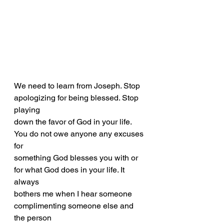
We need to learn from Joseph. Stop 
apologizing for being blessed. Stop 
playing
down the favor of God in your life. 
You do not owe anyone any excuses 
for
something God blesses you with or 
for what God does in your life. It 
always
bothers me when I hear someone 
complimenting someone else and 
the person