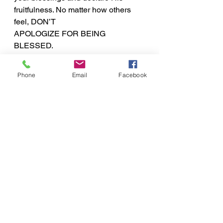
fruitfulness. No matter how others 
feel, DON’T
APOLOGIZE FOR BEING 
BLESSED.
Inspirational Word
Phone
Email
Facebook
See All
Recent Posts