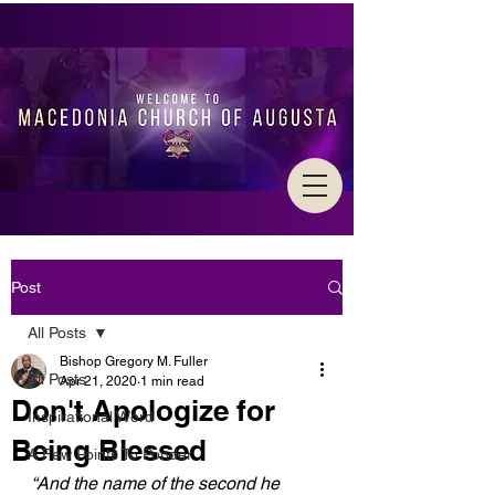
Post
All Posts
Bishop Gregory M. Fuller
All Posts
Apr 21, 2020
1 min read
Don't Apologize for
Inspirational Word
Being Blessed
A Few Points To Ponder
“And the name of the second he 