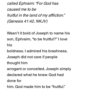
called Ephraim: “For God has 
caused me to be
fruitful in the land of my affliction.” 
(Genesis 41:42, NKJV)
Wasn’t it bold of Joseph to name his 
son, Ephraim, “to be fruitful?” I love 
his
boldness. I admired his brashness. 
Joseph did not care if people 
thought him
arrogant or conceited. Joseph simply 
declared what he knew God had 
done for
him. God made him to be “fruitful.”