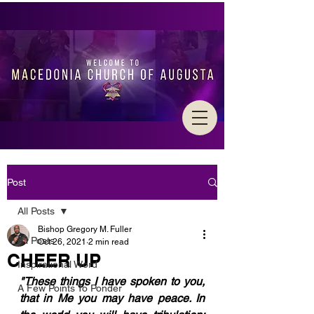
Post
All Posts
Bishop Gregory M. Fuller
All Posts
Oct 26, 2021
2 min read
CHEER UP
Inspirational Word
"These things I have spoken to you, 
A Few Points To Ponder
that in Me you may have peace. In 