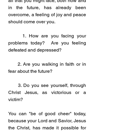
all that you might face, both now and 
in the future, has already been 
overcome, a feeling of joy and peace 
should come over you.
     1. How are you facing your 
problems today?  Are you feeling 
defeated and depressed?
     2. Are you walking in faith or in 
fear about the future?
     3. Do you see yourself, through 
Christ Jesus, as victorious or a 
victim?     
You can "be of good cheer" today, 
because your Lord and Savior, Jesus 
the Christ, has made it possible for 