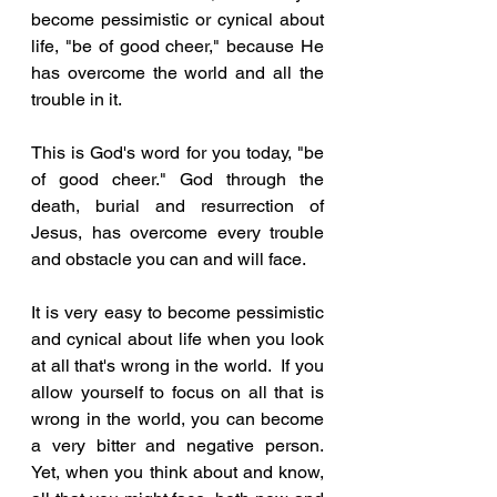
become pessimistic or cynical about 
life, "be of good cheer," because He 
has overcome the world and all the 
trouble in it.  
This is God's word for you today, "be 
of good cheer." God through the 
death, burial and resurrection of 
Jesus, has overcome every trouble 
and obstacle you can and will face.  
It is very easy to become pessimistic 
and cynical about life when you look 
at all that's wrong in the world.  If you 
allow yourself to focus on all that is 
wrong in the world, you can become 
a very bitter and negative person.  
Yet, when you think about and know, 