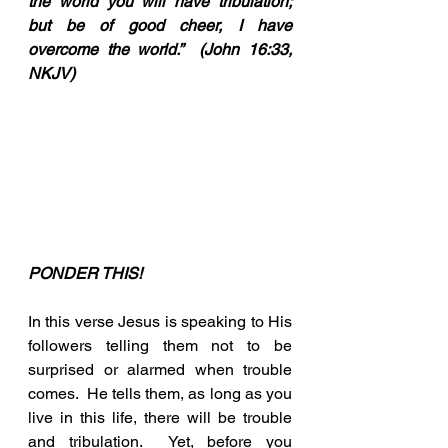
the world you will have tribulation; 
but be of good cheer, I have 
overcome the world.”  (John 16:33, 
NKJV)
PONDER THIS!
In this verse Jesus is speaking to His 
followers telling them not to be 
surprised or alarmed when trouble 
comes.  He tells them, as long as you 
live in this life, there will be trouble 
and tribulation.  Yet, before you 