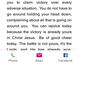
you to claim victory over every 
adverse situation.  You do not have to 
go around holding your head down, 
complaining about all that is going on 
around you.  You can rejoice today 
because the victory is already yours 
in Christ Jesus.  Be of good cheer 
today.  The battle is not yours, it's the 
Lords, and He has already won. 
Therefore, 
CHEER UP!
Phone
Email
Facebook
A Few Points To Ponder
See All
Recent Posts