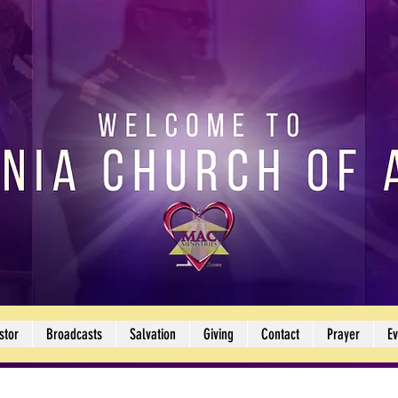
stor
Broadcasts
Salvation
Giving
Contact
Prayer
Ev