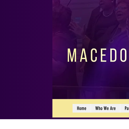
Home
Who We Are
Pa