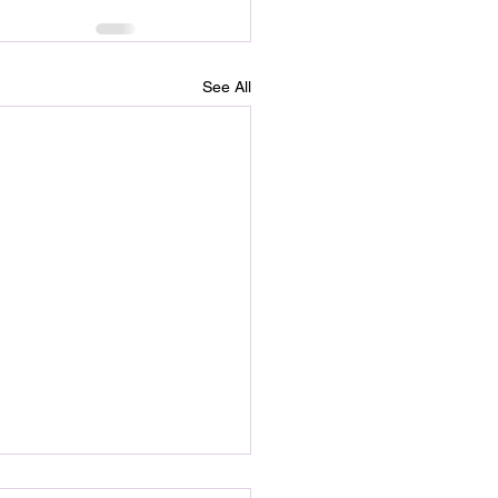
See All