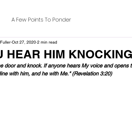
A Few Points To Ponder
Fuller
Oct 27, 2020
2 min read
U HEAR HIM KNOCKIN
he door and knock. If anyone hears My voice and opens the
ine with him, and he with Me." (Revelation 3:20)