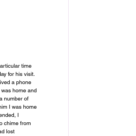
rticular time 
 for his visit. 
ceived a phone 
 I was home and 
 a number of 
 him I was home 
ended, I 
no chime from 
ad lost 