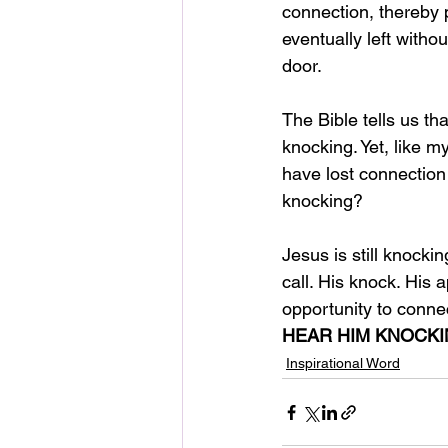
connection, thereby 
eventually left witho
door. 
The Bible tells us th
knocking. Yet, like 
have lost connection 
knocking?
Jesus is still knocki
call. His knock. His 
opportunity to connec
HEAR HIM KNOCK
Inspirational Word