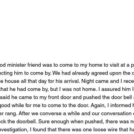
d minister friend was to come to my home to visit at a pa
ecting him to come by. We had already agreed upon the day
the house all that day for his arrival. Night came and I re
 that he had come by, but I was not home. I assured him
 said he came to my front door and pushed the door bell
good while for me to come to the door. Again, I informed
er rang. After we converse a while and our conversation 
heck the doorbell. Sure enough when pushed, there was 
investigation, I found that there was one loose wire that h