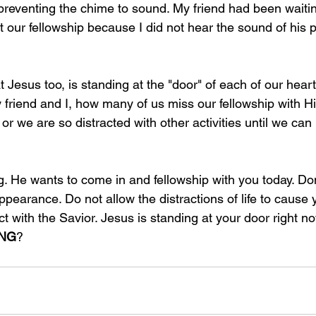
preventing the chime to sound. My friend had been waiti
ut our fellowship because I did not hear the sound of his 
at Jesus too, is standing at the "door" of each of our hear
my friend and I, how many of us miss our fellowship with
or we are so distracted with other activities until we can
ng. He wants to come in and fellowship with you today. Do
appearance. Do not allow the distractions of life to cause 
t with the Savior. Jesus is standing at your door right no
ING
?