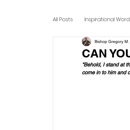
All Posts
Inspirational Word
Bishop Gregory M. 
CAN YO
"Behold, I stand at t
come in to him and d