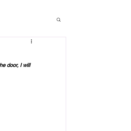
G
 door, I will 