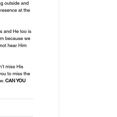
ng outside and 
presence at the 
ts and He too is 
 Him because we 
 not hear Him 
n’t miss His 
you to miss the 
w. 
CAN YOU 