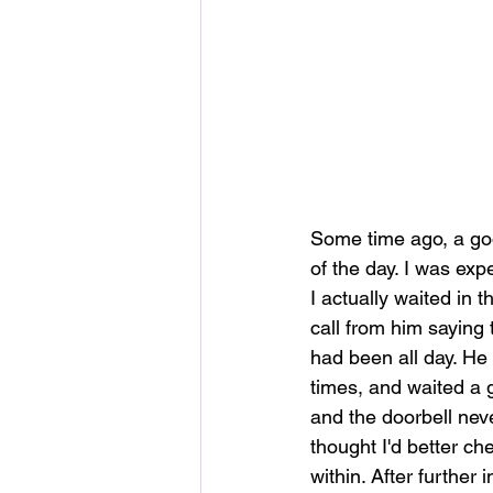
Some time ago, a goo
of the day. I was exp
I actually waited in 
call from him saying
had been all day. He
times, and waited a 
and the doorbell nev
thought I'd better c
within. After further 