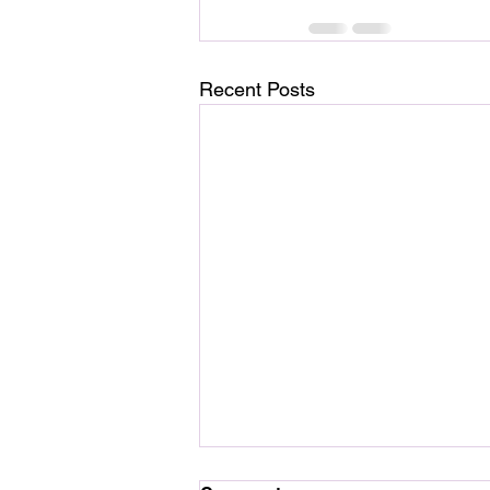
Recent Posts