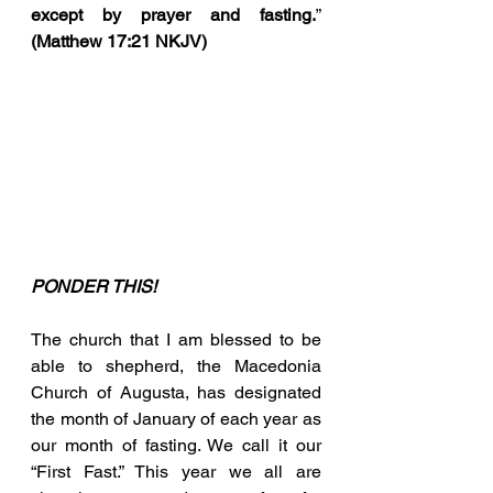
except by prayer and fasting.
” 
(Matthew 17:21 NKJV)
PONDER THIS!
The church that I am blessed to be 
able to shepherd, the Macedonia 
Church of Augusta, has designated 
the month of January of each year as 
our month of fasting. We call it our 
“First Fast.” This year we all are 