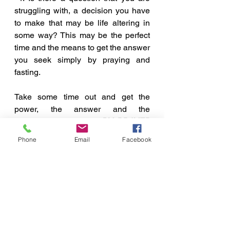
struggling with, a decision you have 
to make that may be life altering in 
some way? This may be the perfect 
time and the means to get the answer 
you seek simply by praying and 
fasting. 
Take some time out and get the 
power, the answer and the 
deliverance you need, 
BY PRAYER 
AND FASTING.
Phone
Email
Facebook
A Few Points To Ponder
See All
Recent Posts