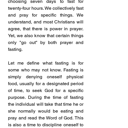
choosing seven days to fast for 
twenty-four hours. We collectively fast 
and pray for specific things. We 
understand, and most Christians will 
agree, that there is power in prayer. 
Yet, we also know that certain things 
only "go out" by both prayer and 
fasting. 
Let me define what fasting is for 
some who may not know. Fasting is 
simply denying oneself physical 
food, usually for a designated period 
of time, to seek God for a specific 
purpose. During the time of fasting 
the individual will take that time he or 
she normally would be eating and 
pray and read the Word of God. This 
is also a time to discipline oneself to 