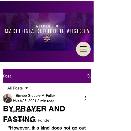
Post
All Posts
Bishop Gregory M. Fuller
All Posts
Jan 25, 2021
2 min read
BY PRAYER AND
Inspirational Word
FASTING
A Few Points To Ponder
"However, this kind does not go out 