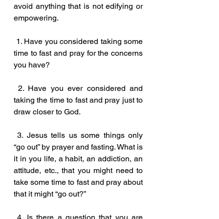
avoid anything that is not edifying or 
empowering. 
 1. Have you considered taking some 
time to fast and pray for the concerns 
you have?
 2. Have you ever considered and 
taking the time to fast and pray just to 
draw closer to God.
 3. Jesus tells us some things only 
“go out” by prayer and fasting. What is 
it in you life, a habit, an addiction, an 
attitude, etc., that you might need to 
take some time to fast and pray about 
that it might “go out?”
 4. Is there a question that you are 