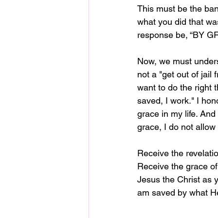
This must be the ban
what you did that wa
response be, “BY G
Now, we must underst
not a "get out of jail
want to do the right 
saved, I work." I hono
grace in my life. And
grace, I do not allo
Receive the revelatio
Receive the grace of
Jesus the Christ as y
am saved by what He