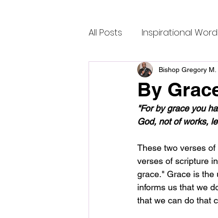
All Posts
Inspirational Word
Bishop Gregory M. 
By Grac
"For by grace you hav
God, not of works, 
These two verses of S
verses of scripture i
grace." Grace is the 
informs us that we do
that we can do that c