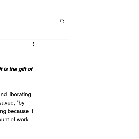
is the gift of 
nd liberating 
saved, "by 
ing because it 
ount of work 