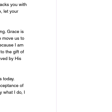
acks you with 
 let your 
ng. Grace is 
to move us to 
because I am 
o the gift of 
aved by His 
 today. 
ceptance of 
 what I do, I 