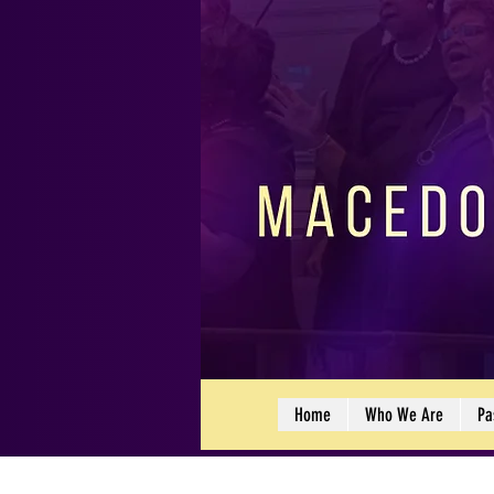
Home
Who We Are
Pa