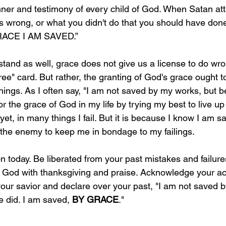
ner and testimony of every child of God. When Satan att
s wrong, or what you didn't do that you should have done,
RACE I AM SAVED.” 
and as well, grace does not give us a license to do wro
 free" card. But rather, the granting of God's grace ought 
things. As I often say, "I am not saved by my works, but 
r the grace of God in my life by trying my best to live up t
 yet, in many things I fail. But it is because I know I am s
w the enemy to keep me in bondage to my failings. 
n today. Be liberated from your past mistakes and failures
 God with thanksgiving and praise. Acknowledge your ac
our savior and declare over your past, "I am not saved by
 did. I am saved, 
BY GRACE
." 