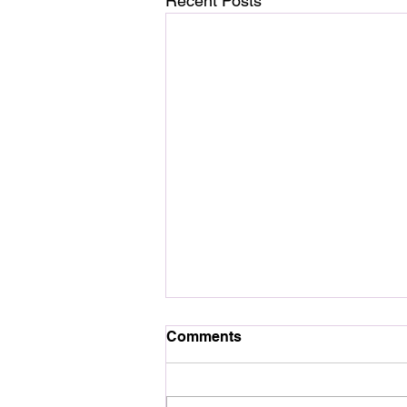
Recent Posts
Comments