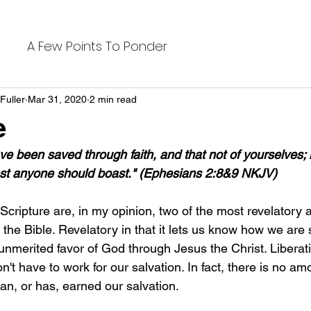
A Few Points To Ponder
Fuller
Mar 31, 2020
2 min read
e
e been saved through faith, and that not of yourselves; it 
lest anyone should boast." (Ephesians 2:8&9 NKJV)
cripture are, in my opinion, two of the most revelatory a
n the Bible. Revelatory in that it lets us know how we are 
unmerited favor of God through Jesus the Christ. Liberat
n't have to work for our salvation. In fact, there is no am
an, or has, earned our salvation. 