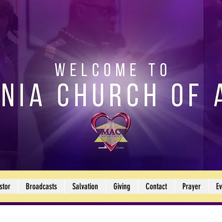
stor
Broadcasts
Salvation
Giving
Contact
Prayer
Ev