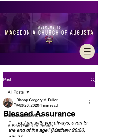
Post
All Posts
Bishop Gregory M. Fuller
All Posts
May 20, 2020
1 min read
Blessed Assurance
Inspirational Word
“ . . . lo, I am with you always, even to 
A Few Points To Ponder
the end of the age.” (Matthew 28:20,