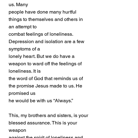
us. Many
people have done many hurtful 
things to themselves and others in 
an attempt to
combat feelings of loneliness. 
Depression and isolation are a few 
symptoms of a
lonely heart. But we do have a 
weapon to ward off the feelings of 
loneliness. It is
the word of God that reminds us of 
the promise Jesus made to us. He 
promised us
he would be with us “Always.”
This, my brothers and sisters, is your 
blessed assurance. This is your 
weapon
against the spirit of loneliness and 