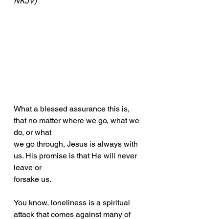
NKJV)
What a blessed assurance this is, 
that no matter where we go, what we 
do, or what
we go through, Jesus is always with 
us. His promise is that He will never 
leave or
forsake us.
You know, loneliness is a spiritual 
attack that comes against many of 