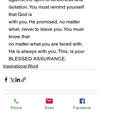
isolation. You must remind yourself 
that God is
with you. He promised, no matter 
what, never to leave you. You must 
know that
no matter what you are faced with, 
He is always with you. This, is your
BLESSED ASSURANCE.
Inspirational Word
Phone
Email
Facebook
See All
Recent Posts