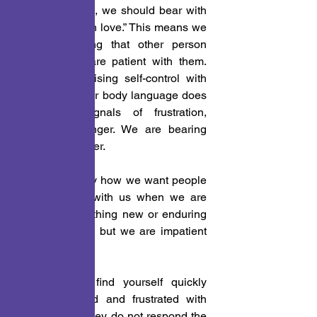
well. Therefore, we should bear with 
one another “in love.” This means we 
are not “giving that other person 
attitude.” We are patient with them. 
We are exercising self-control with 
our tongue. Our body language does 
not send signals of frustration, 
irritation or anger. We are bearing 
with one another.
 1. Isn’t it funny how we want people 
to be patient with us when we are 
learning something new or enduring 
some struggle, but we are impatient 
with others? 
 2. Do you find yourself quickly 
getting irritated and frustrated with 
others when they do not respond the 