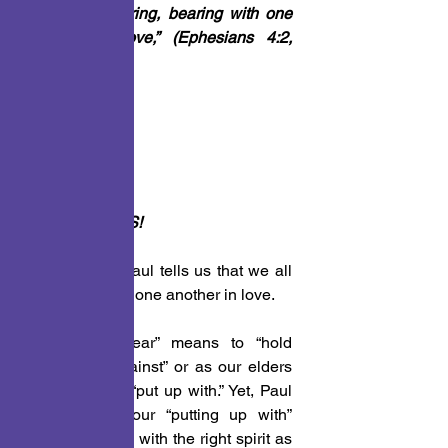
with longsuffering, bearing with one 
another in love,” (Ephesians 4:2, 
NKJV)
PONDER THIS!
In this verse Paul tells us that we all 
must bear with one another in love. 
This word “bear” means to “hold 
oneself up against” or as our elders 
use to say, to “put up with.” Yet, Paul 
tells us that our “putting up with” 
others must be with the right spirit as 