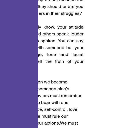
way you think they should or are you 
patient with others in their struggles?
 3. You already know, your attitude 
with and toward others speak louder 
than the words spoken. You can say 
you are fine with someone but your 
body language, tone and facial 
expressions tell the truth of your 
feelings.
Each of us, when we become 
frustrated with someone else’s 
actions or behaviors must remember 
we are called to bear with one 
another.Patience, self-control, love 
and acceptance must rule our 
emotions and our actions.We must 