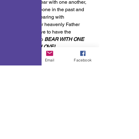
remember to bear with one another, 
because, someone in the past and 
even now, is bearing with 
us.Because our heavenly Father 
bears with us we to have the 
responsibility to 
BEAR WITH ONE 
ANOTHER IN LOVE!
A Few Points To Ponder
Phone
Email
Facebook
See All
Recent Posts