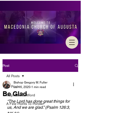
Post
All Posts
Bishop Gregory M. Fuller
All Posts
Jul 16, 2020
1 min read
Be Glad
Inspirational Word
“The Lord has done great things for 
A Few Points To Ponder
us, And we are glad.” (Psalm 126:3,