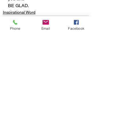
BE GLAD.
Inspirational Word
Phone
Email
Facebook
See All
Recent Posts