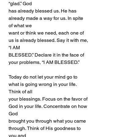
“glad.” God
has already blessed us. He has 
already made a way for us. In spite 
of what we
want or think we need, each one of 
us is already blessed. Say it with me, 
“I AM
BLESSED.” Declare it in the face of 
your problems, “I AM BLESSED.”
Today do not let your mind go to 
what is going wrong in your life. 
Think of all
your blessings. Focus on the favor of 
God in your life. Concentrate on how 
God
brought you through what you came 
through. Think of His goodness to 
you and