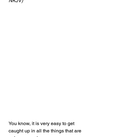
NKJV)
You know, it is very easy to get 
caught up in all the things that are 