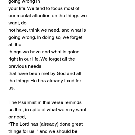
going wrong in
your life. We tend to focus most of 
our mental attention on the things we 
want, do
not have, think we need, and what is 
going wrong. In doing so, we forget 
all the
things we have and what is going 
right in our life. We forget all the 
previous needs
that have been met by God and all 
the things He has already fixed for 
us.
The Psalmist in this verse reminds 
us that, in spite of what we may want 
or need,
“The Lord has (already) done great 
things for us, “ and we should be 