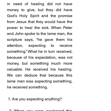
in need of healing did not have 
money to give, but they did have 
God’s Holy Spirit and the promise 
from Jesus that they would have the 
power to heal the sick. When Peter 
and John spoke to the lame man, the 
scripture says, “he gave them his 
attention, expecting to receive 
something.” What he in turn received, 
because of his expectation, was not 
money, but something much more 
valuable. He received his healing. 
We can deduce that because this 
lame man was expecting something, 
he received something.
 1. Are you expecting anything?
 2. When you were awakened this 