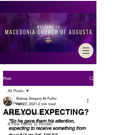
Post
All Posts
Bishop Gregory M. Fuller
All Posts
Apr 22, 2021
2 min read
ARE YOU EXPECTING?
Inspirational Word
“So he gave them his attention, 
A Few Points To Ponder
expecting to receive something from 