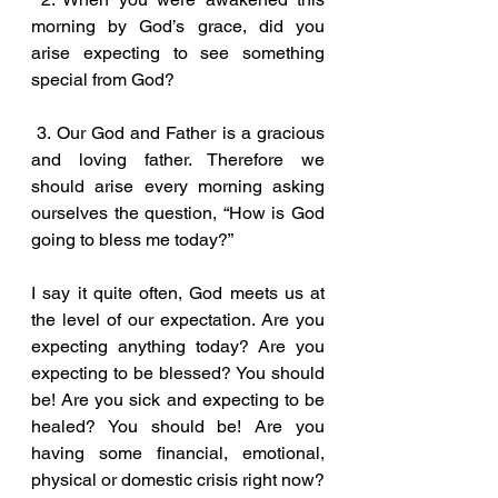
morning by God’s grace, did you 
arise expecting to see something 
special from God?
 3. Our God and Father is a gracious 
and loving father. Therefore we 
should arise every morning asking 
ourselves the question, “How is God 
going to bless me today?” 
I say it quite often, God meets us at 
the level of our expectation. Are you 
expecting anything today? Are you 
expecting to be blessed? You should 
be! Are you sick and expecting to be 
healed? You should be! Are you 
having some financial, emotional, 
physical or domestic crisis right now? 