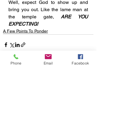
Well, expect God to show up and 
bring you out. Like the lame man at 
the temple gate, 
ARE YOU 
EXPECTING!
A Few Points To Ponder
Phone
Email
Facebook
See All
Recent Posts