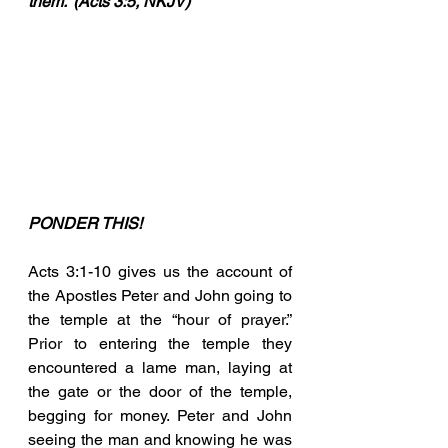
them.” (Acts 3:5, NKJV)
PONDER THIS!
Acts 3:1-10 gives us the account of 
the Apostles Peter and John going to 
the temple at the “hour of prayer.” 
Prior to entering the temple they 
encountered a lame man, laying at 
the gate or the door of the temple, 
begging for money. Peter and John 
seeing the man and knowing he was 