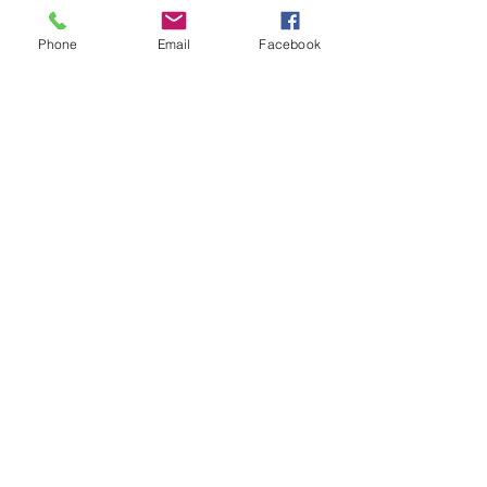
Phone
Email
Facebook
See All
Recent Posts