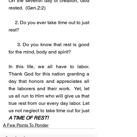
On the seventh day of creation, God 
rested.  (Gen.2:2)
     2. Do you ever take time out to just 
rest? 
     3. Do you know that rest is good 
for the mind, body and spirit?
In this life, we all have to labor.  
Thank God for this nation granting a 
day that honors and appreciates all 
the laborers and their work.  Yet, let 
us all run to Him who will give us that 
true rest from our every day labor. Let 
us not neglect to take time out for just 
A TIME OF REST!
A Few Points To Ponder