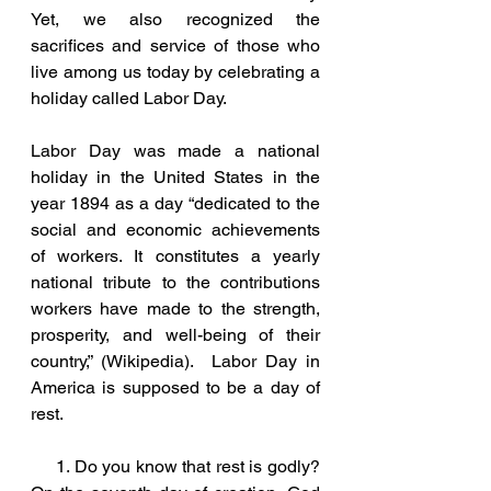
Yet, we also recognized the 
sacrifices and service of those who 
live among us today by celebrating a 
holiday called Labor Day.  
Labor Day was made a national 
holiday in the United States in the 
year 1894 as a day “dedicated to the 
social and economic achievements 
of workers. It constitutes a yearly 
national tribute to the contributions 
workers have made to the strength, 
prosperity, and well-being of their 
country,” (Wikipedia).  Labor Day in 
America is supposed to be a day of 
rest.
     1. Do you know that rest is godly?  