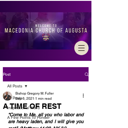
Post
All Posts
Bishop Gregory M. Fuller
All Posts
Sep 6, 2021
1 min read
A TIME OF REST
Inspirational Word
“Come to Me, all you who labor and 
A Few Points To Ponder
are heavy laden, and I will give you 