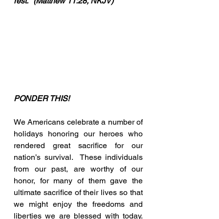
rest.”  (Matthew 11:28, NKJV)
PONDER THIS!
We Americans celebrate a number of 
holidays honoring our heroes who 
rendered great sacrifice for our 
nation’s survival.  These individuals 
from our past, are worthy of our 
honor, for many of them gave the 
ultimate sacrifice of their lives so that 
we might enjoy the freedoms and 
liberties we are blessed with today. 