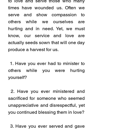
to love and serve those who many 
times have wounded us. Often we 
serve and show compassion to 
others while we ourselves are 
hurting and in need. Yet, we must 
know, our service and love are 
actually seeds sown that will one day 
produce a harvest for us.
 1. Have you ever had to minister to 
others while you were hurting 
yourself?
 2. Have you ever ministered and 
sacrificed for someone who seemed 
unappreciative and disrespectful, yet 
you continued blessing them in love?
 3. Have you ever served and gave 