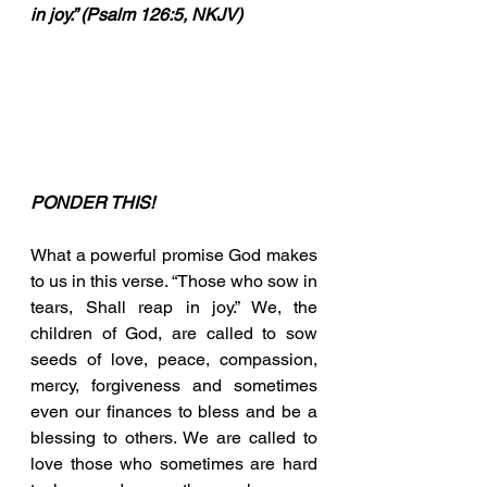
in joy.” (Psalm 126:5, NKJV)
PONDER THIS!
What a powerful promise God makes 
to us in this verse. “Those who sow in 
tears, Shall reap in joy.” We, the 
children of God, are called to sow 
seeds of love, peace, compassion, 
mercy, forgiveness and sometimes 
even our finances to bless and be a 
blessing to others. We are called to 
love those who sometimes are hard 