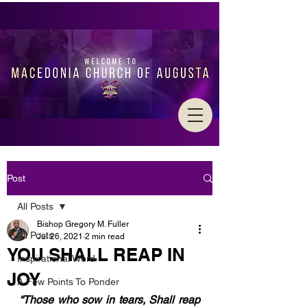
Post
All Posts
Bishop Gregory M. Fuller
All Posts
Jul 26, 2021
2 min read
YOU SHALL REAP IN
Inspirational Word
JOY
A Few Points To Ponder
“Those who sow in tears, Shall reap 