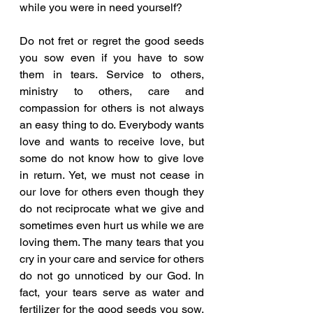
while you were in need yourself?
Do not fret or regret the good seeds 
you sow even if you have to sow 
them in tears. Service to others, 
ministry to others, care and 
compassion for others is not always 
an easy thing to do. Everybody wants 
love and wants to receive love, but 
some do not know how to give love 
in return. Yet, we must not cease in 
our love for others even though they 
do not reciprocate what we give and 
sometimes even hurt us while we are 
loving them. The many tears that you 
cry in your care and service for others 
do not go unnoticed by our God. In 
fact, your tears serve as water and 
fertilizer for the good seeds you sow. 