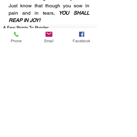
Just know that though you sow in 
pain and in tears, 
YOU SHALL 
REAP IN JOY!
A Few Points To Ponder
Phone
Email
Facebook
See All
Recent Posts