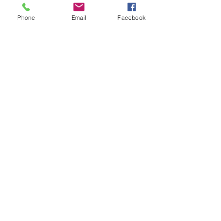
Phone
Email
Facebook
See All
Recent Posts