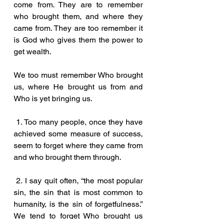
come from. They are to remember 
who brought them, and where they 
came from. They are too remember it 
is God who gives them the power to 
get wealth. 
We too must remember Who brought 
us, where He brought us from and 
Who is yet bringing us.
 1. Too many people, once they have 
achieved some measure of success, 
seem to forget where they came from 
and who brought them through.
 2. I say quit often, “the most popular 
sin, the sin that is most common to 
humanity, is the sin of forgetfulness.” 
We tend to forget Who brought us 