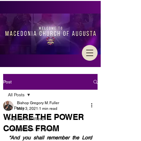
Post
All Posts
Bishop Gregory M. Fuller
All Posts
May 3, 2021
1 min read
WHERE THE POWER
Inspirational Word
COMES FROM
A Few Points To Ponder
“And you shall remember the Lord 