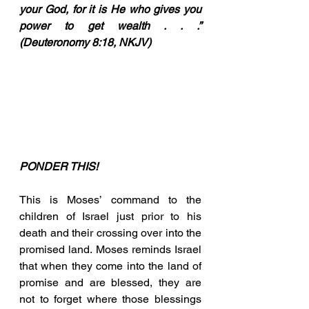
your God, for it is He who gives you 
power to get wealth . . .” 
(Deuteronomy 8:18, NKJV)
PONDER THIS!
This is Moses’ command to the 
children of Israel just prior to his 
death and their crossing over into the 
promised land. Moses reminds Israel 
that when they come into the land of 
promise and are blessed, they are 
not to forget where those blessings 