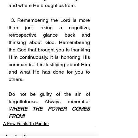
and where He brought us from.
 3. Remembering the Lord is more 
than just taking a cognitive, 
retrospective glance back and 
thinking about God. Remembering 
the God that brought you is thanking 
Him continuously. It is honoring His 
commands. It is testifying about Him 
and what He has done for you to 
others.
Do not be guilty of the sin of 
forgetfulness. Always remember 
WHERE THE POWER COMES 
FROM!
A Few Points To Ponder