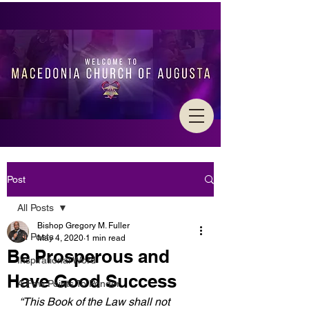
Post
All Posts
Bishop Gregory M. Fuller
All Posts
May 4, 2020
1 min read
Be Prosperous and
Inspirational Word
Have Good Success
A Few Points To Ponder
“This Book of the Law shall not 