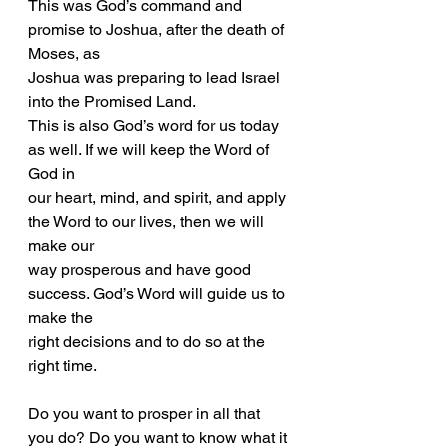
This was God’s command and 
promise to Joshua, after the death of 
Moses, as
Joshua was preparing to lead Israel 
into the Promised Land.
This is also God’s word for us today 
as well. If we will keep the Word of 
God in
our heart, mind, and spirit, and apply 
the Word to our lives, then we will 
make our
way prosperous and have good 
success. God’s Word will guide us to 
make the
right decisions and to do so at the 
right time.
Do you want to prosper in all that 
you do? Do you want to know what it 