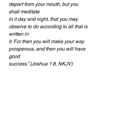
depart from your mouth, but you 
shall meditate
in it day and night, that you may 
observe to do according to all that is 
written in
it. For then you will make your way 
prosperous, and then you will have 
good
success.” (Joshua 1:8, NKJV)