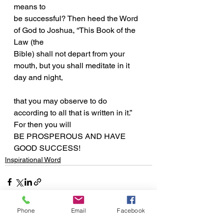
means to
be successful? Then heed the Word 
of God to Joshua, “This Book of the 
Law (the
Bible) shall not depart from your 
mouth, but you shall meditate in it 
day and night,
that you may observe to do 
according to all that is written in it.” 
For then you will
BE PROSPEROUS AND HAVE 
GOOD SUCCESS!
Inspirational Word
Phone
Email
Facebook