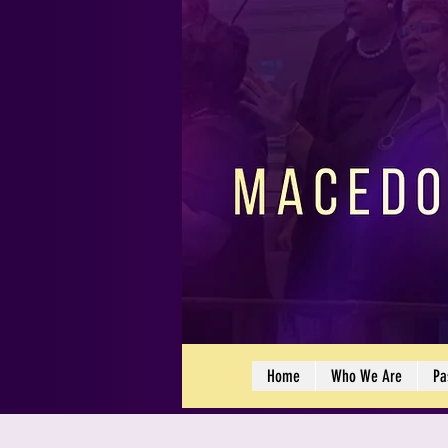
Home
Who We Are
Pa