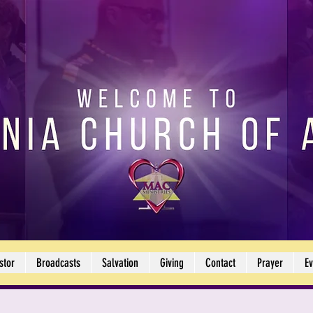
stor
Broadcasts
Salvation
Giving
Contact
Prayer
Ev