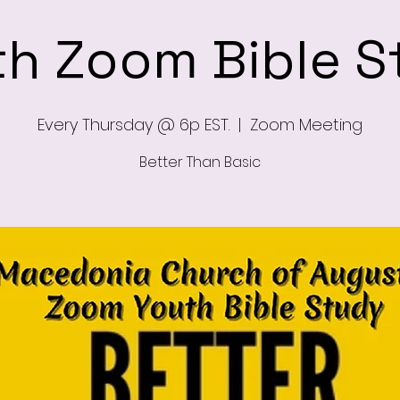
th Zoom Bible S
Every Thursday @ 6p EST.
  |  
Zoom Meeting
Better Than Basic