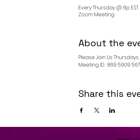
Every Thursday @ 6p EST.
Zoom Meeting
About the ev
Please Join Us Thursdays, 
Meeting ID:  869 5909 5
Share this ev