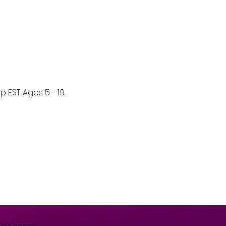
EST. Ages 5 - 19. 