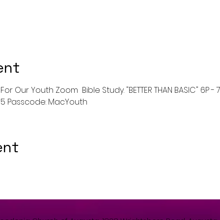
ent
For Our Youth Zoom  Bible Study. "BETTER THAN BASIC" 6P - 7p 
675 Passcode: MacYouth
ent