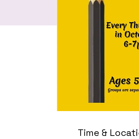
Time & Locat